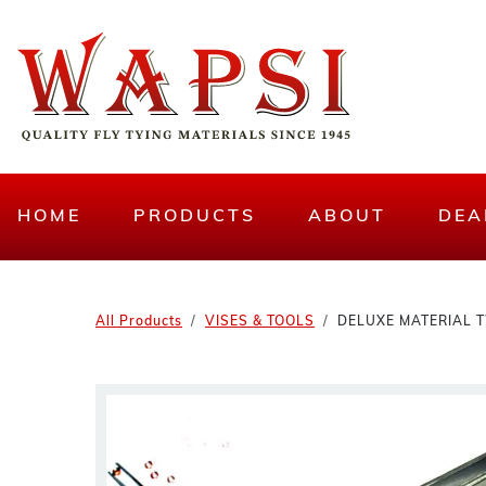
HOME
PRODUCTS
ABOUT
DEA
All Products
VISES & TOOLS
DELUXE MATERIAL 