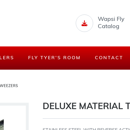
Wapsi Fly
Catalog
LERS
FLY TYER'S ROOM
CONTACT
TWEEZERS
DELUXE MATERIAL 