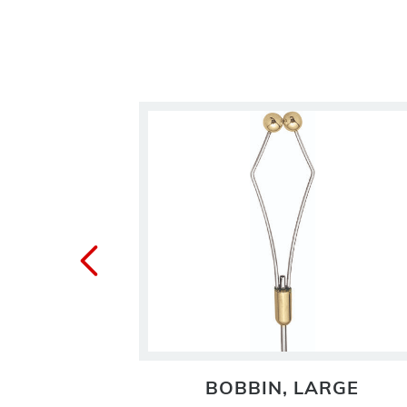
ASE
BOBBIN, LARGE