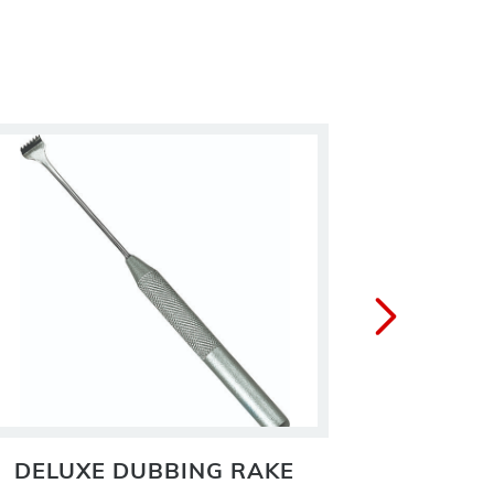
DELUXE DUBBING RAKE
DR.S