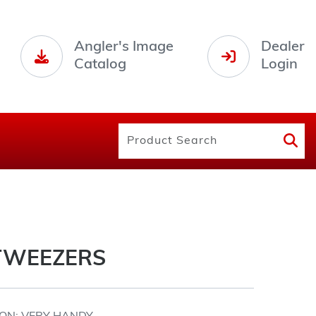
Angler's Image
Dealer
Catalog
Login
TWEEZERS