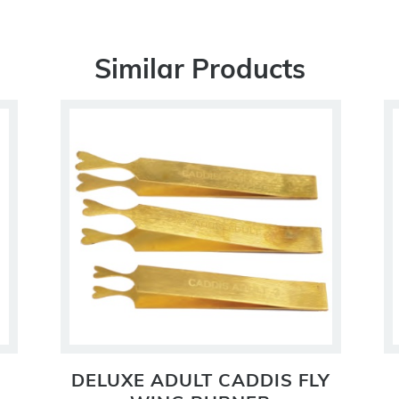
Similar Products
DELUXE ADULT CADDIS FLY