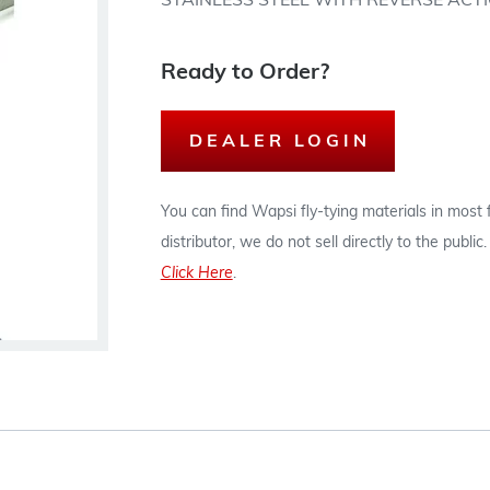
STAINLESS STEEL WITH REVERSE ACTI
Ready to Order?
DEALER LOGIN
You can find Wapsi fly-tying materials in most
distributor, we do not sell directly to the publi
Click Here
.