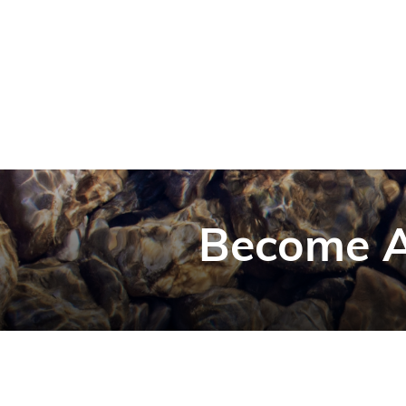
Become A