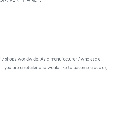
ON; VERY HANDY.
 fly shops worldwide. As a manufacturer / wholesale
c. If you are a retailer and would like to become a dealer,