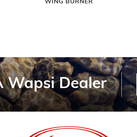
WING BURNER
 Wapsi Dealer