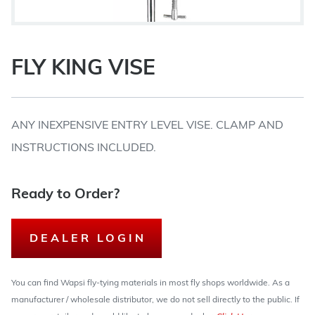
FLY KING VISE
ANY INEXPENSIVE ENTRY LEVEL VISE. CLAMP AND
INSTRUCTIONS INCLUDED.
Ready to Order?
DEALER LOGIN
You can find Wapsi fly-tying materials in most fly shops worldwide. As a
manufacturer / wholesale distributor, we do not sell directly to the public. If