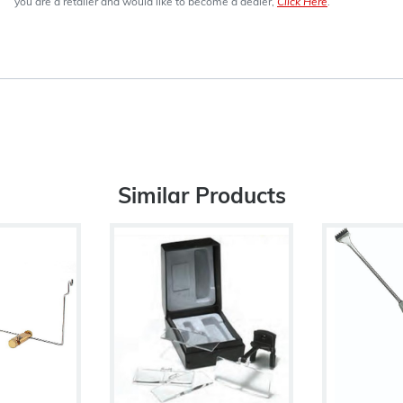
you are a retailer and would like to become a dealer,
Click Here
.
Similar Products