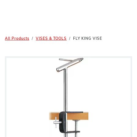
All Products
VISES & TOOLS
FLY KING VISE