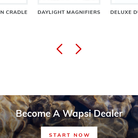
IN CRADLE
DAYLIGHT MAGNIFIERS
DELUXE D
Become A Wapsi Dealer
START NOW