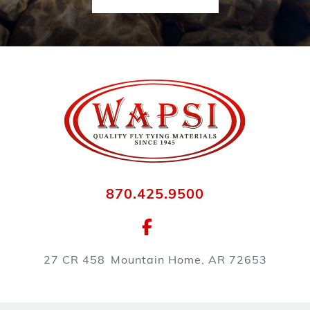
870.425.9500
27 CR 458
Mountain Home, AR 72653