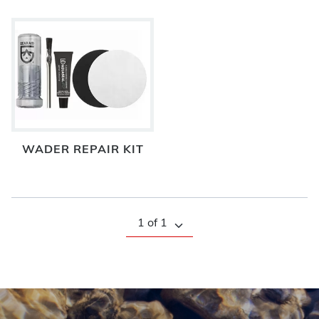
WADER REPAIR KIT