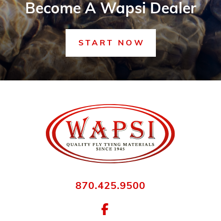
Become A Wapsi Dealer
START NOW
870.425.9500