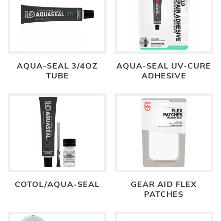
AQUA-SEAL 3/4OZ
AQUA-SEAL UV-CURE
TUBE
ADHESIVE
COTOL/AQUA-SEAL
GEAR AID FLEX
PATCHES