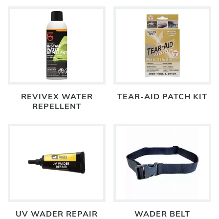
REVIVEX WATER
TEAR-AID PATCH KIT
REPELLENT
UV WADER REPAIR
WADER BELT