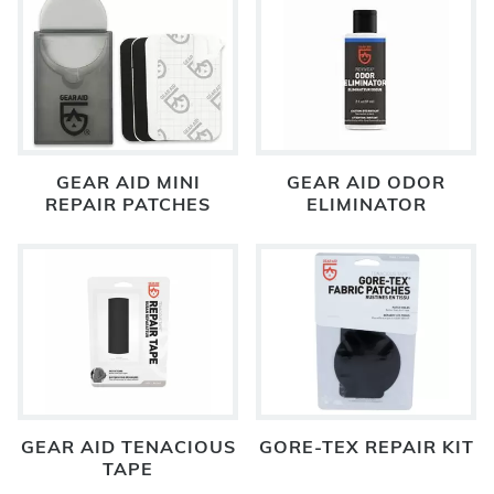
GEAR AID MINI
GEAR AID ODOR
REPAIR PATCHES
ELIMINATOR
GEAR AID TENACIOUS
GORE-TEX REPAIR KIT
TAPE