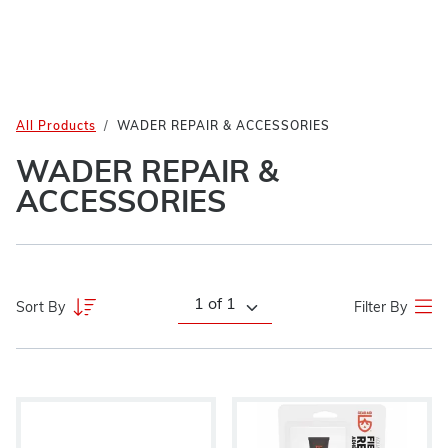
All Products
WADER REPAIR & ACCESSORIES
WADER REPAIR &
ACCESSORIES
Sort By
Filter By