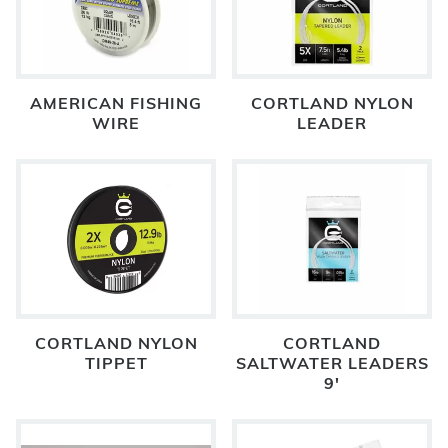
AMERICAN FISHING
CORTLAND NYLON
WIRE
LEADER
CORTLAND NYLON
CORTLAND
TIPPET
SALTWATER LEADERS
9'