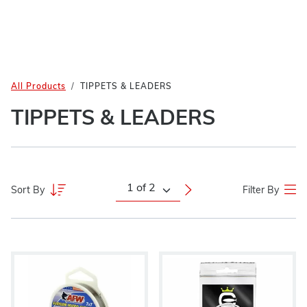
All Products
TIPPETS & LEADERS
TIPPETS & LEADERS
Sort By
Filter By