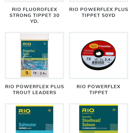
RIO FLUOROFLEX
RIO POWERFLEX PLUS
STRONG TIPPET 30
TIPPET 50YD
YD.
RIO POWERFLEX PLUS
RIO POWERFLEX
TROUT LEADERS
TIPPET