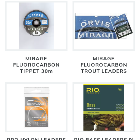
MIRAGE
MIRAGE
FLUOROCARBON
FLUOROCARBON
TIPPET 30m
TROUT LEADERS