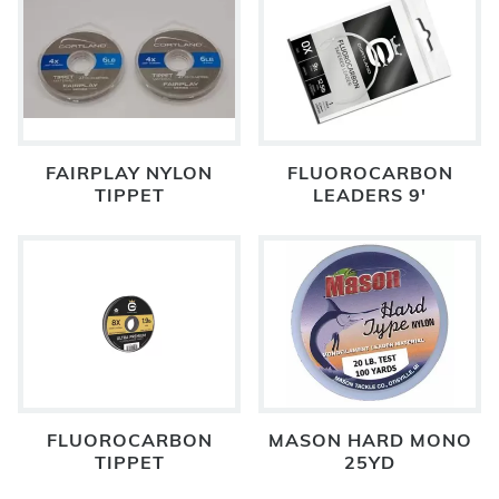
FAIRPLAY NYLON
FLUOROCARBON
TIPPET
LEADERS 9'
FLUOROCARBON
MASON HARD MONO
TIPPET
25YD