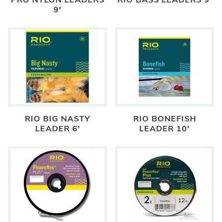
PRO NYLON LEADERS
RIO BASS LEADERS 9'
9'
RIO BIG NASTY
RIO BONEFISH
LEADER 6'
LEADER 10'