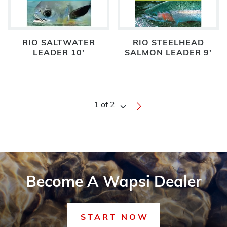
RIO SALTWATER
RIO STEELHEAD
LEADER 10'
SALMON LEADER 9'
Become A Wapsi Dealer
START NOW