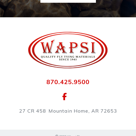
870.425.9500
27 CR 458
Mountain Home, AR 72653