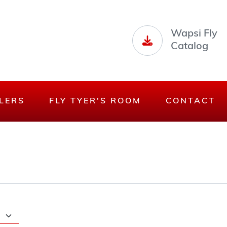
Wapsi Fly
Catalog
LERS
FLY TYER'S ROOM
CONTACT