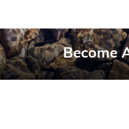
Become A