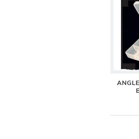
ANGLE