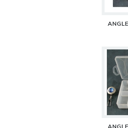
ANGLE
ANGLE