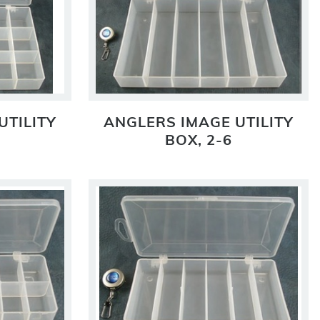
UTILITY
ANGLERS IMAGE UTILITY
BOX, 2-6