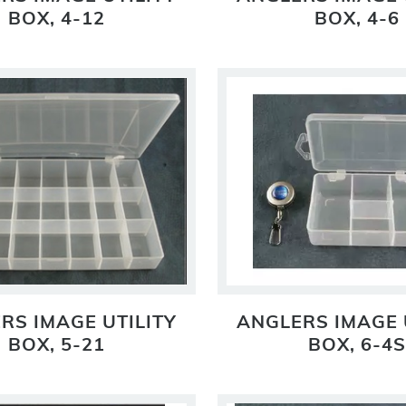
BOX, 4-12
BOX, 4-6
RS IMAGE UTILITY
ANGLERS IMAGE 
BOX, 5-21
BOX, 6-4S