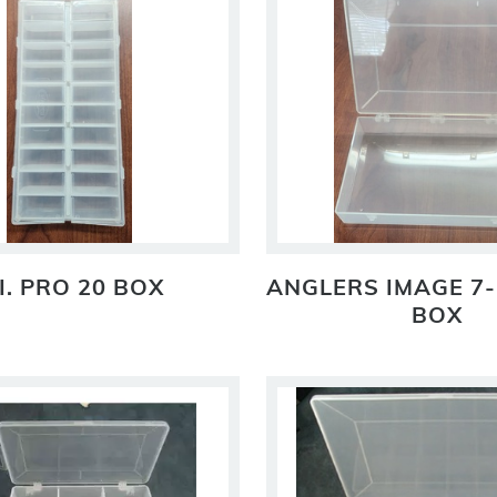
I. PRO 20 BOX
ANGLERS IMAGE 7-
BOX