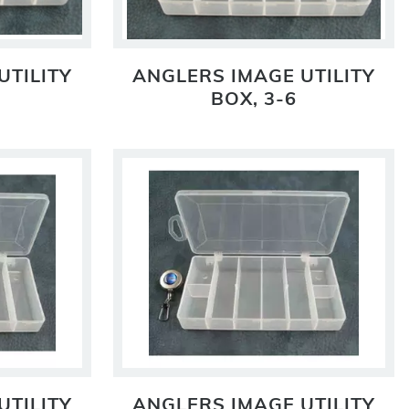
UTILITY
ANGLERS IMAGE UTILITY
BOX, 3-6
UTILITY
ANGLERS IMAGE UTILITY