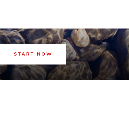
START NOW