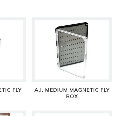
TIC FLY
A.I. MEDIUM MAGNETIC FLY
BOX