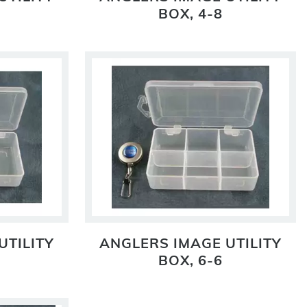
BOX, 4-8
UTILITY
ANGLERS IMAGE UTILITY
BOX, 6-6