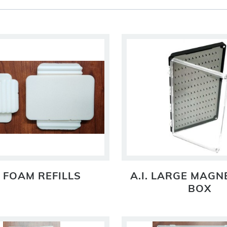
. FOAM REFILLS
A.I. LARGE MAGNE
BOX