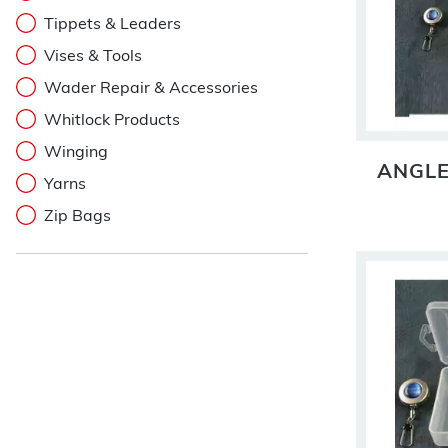
Tippets & Leaders
Vises & Tools
Wader Repair & Accessories
Whitlock Products
Winging
ANGLE
Yarns
Zip Bags