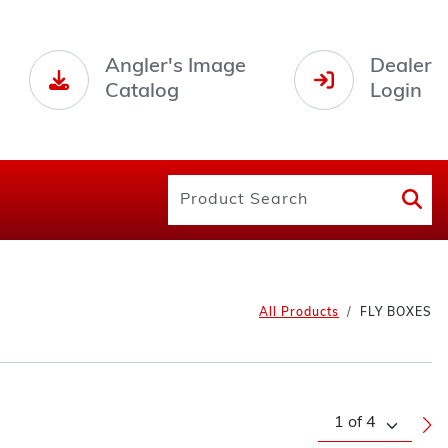
Angler's Image
Dealer
Catalog
Login
All Products
FLY BOXES