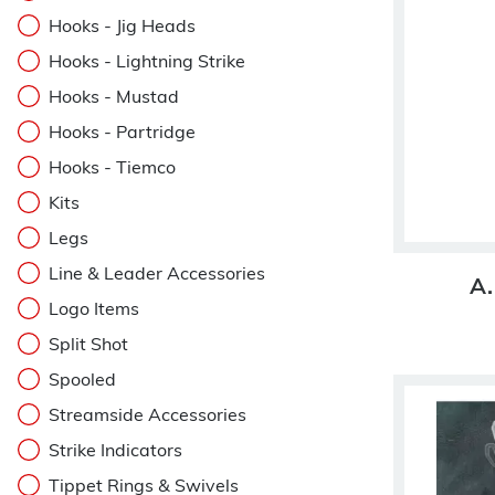
Hooks - Jig Heads
Hooks - Lightning Strike
Hooks - Mustad
Hooks - Partridge
Hooks - Tiemco
Kits
Legs
Line & Leader Accessories
A.
Logo Items
Split Shot
Spooled
Streamside Accessories
Strike Indicators
Tippet Rings & Swivels