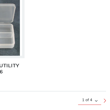
UTILITY
6