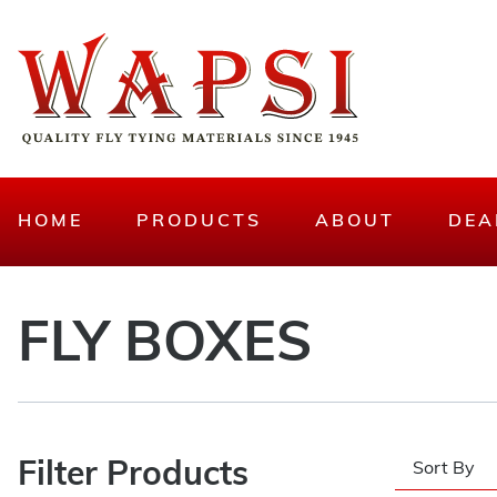
HOME
PRODUCTS
ABOUT
DEA
FLY BOXES
Filter Products