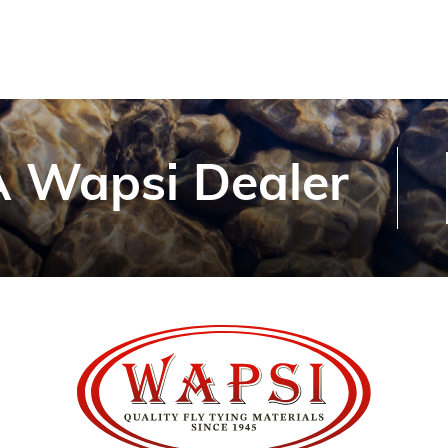
 Wapsi Dealer