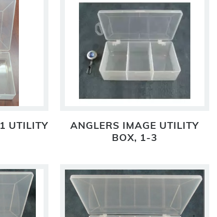
1 UTILITY
ANGLERS IMAGE UTILITY
BOX, 1-3