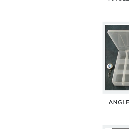
ANGLE