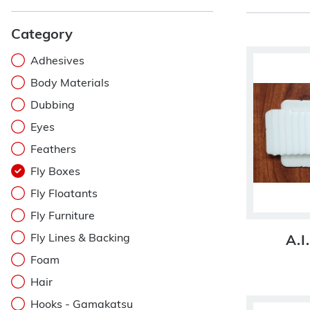
Category
Adhesives
Body Materials
Dubbing
Eyes
Feathers
Fly Boxes
Fly Floatants
Fly Furniture
Fly Lines & Backing
A.I
Foam
Hair
Hooks - Gamakatsu