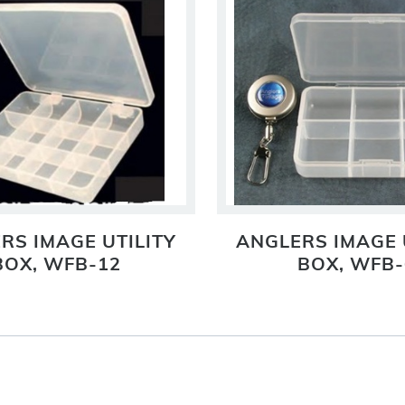
RS IMAGE UTILITY
ANGLERS IMAGE 
BOX, WFB-12
BOX, WFB-