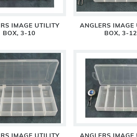
RS IMAGE UTILITY
ANGLERS IMAGE 
BOX, 3-10
BOX, 3-12
RS IMAGE UTILITY
ANGLERS IMAGE 