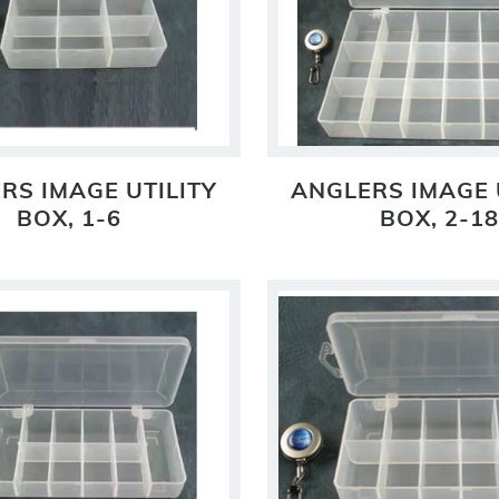
RS IMAGE UTILITY
ANGLERS IMAGE 
BOX, 1-6
BOX, 2-18