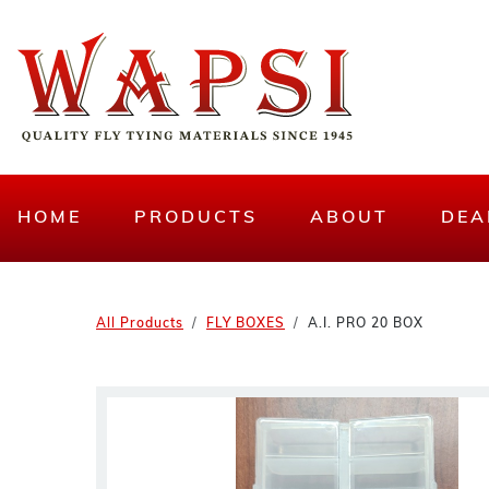
HOME
PRODUCTS
ABOUT
DEA
All Products
FLY BOXES
A.I. PRO 20 BOX