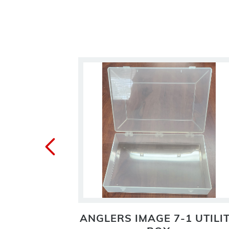
ETIC FLY
ANGLERS IMAGE 7-1 UTILI