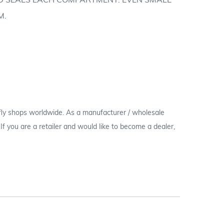
ID SEALS EACH COMPARTMENT. EVEN SMALL
M.
 fly shops worldwide. As a manufacturer / wholesale
c. If you are a retailer and would like to become a dealer,