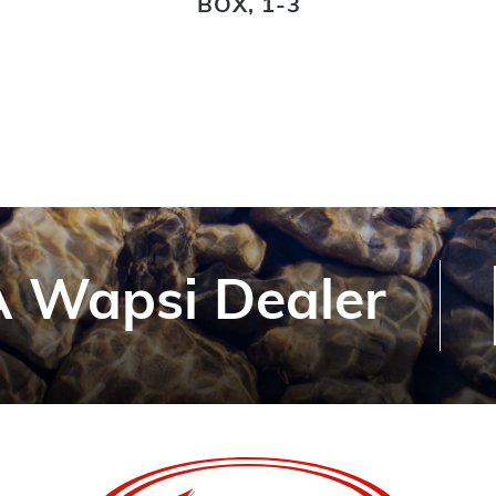
BOX, 1-3
 Wapsi Dealer