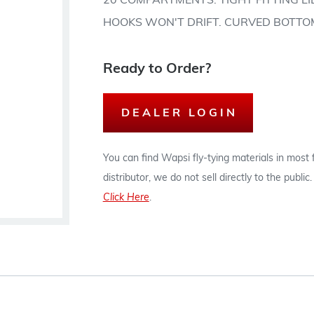
20 COMPARTMENTS. TIGHT FITTING L
HOOKS WON'T DRIFT. CURVED BOTTO
Ready to Order?
DEALER LOGIN
You can find Wapsi fly-tying materials in most
distributor, we do not sell directly to the publi
Click Here
.