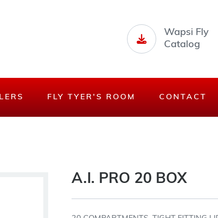
Wapsi Fly
Catalog
LERS
FLY TYER'S ROOM
CONTACT
A.I. PRO 20 BOX