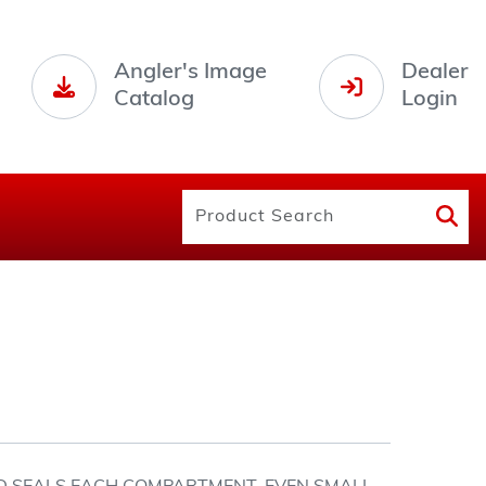
Angler's Image
Dealer
Catalog
Login