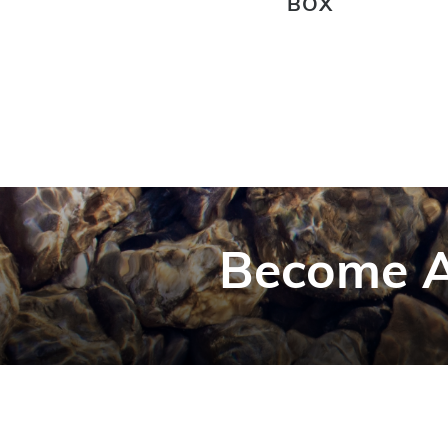
BOX
Become A