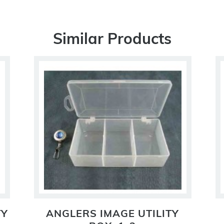
Similar Products
TY
ANGLERS IMAGE UTILITY