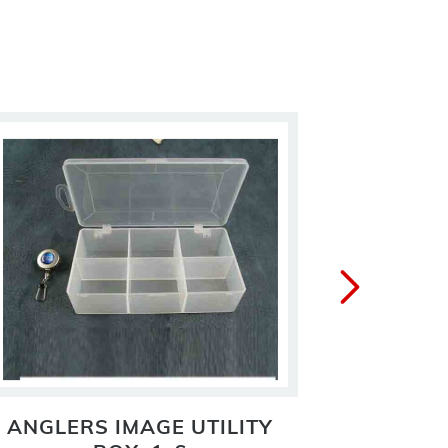
ANGLERS IMAGE UTILITY
ECONOM