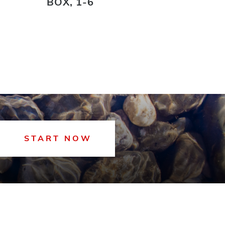
BOX, 1-6
START NOW