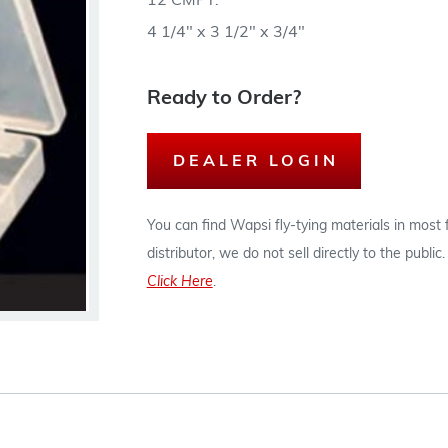
12 CMPT.
4 1/4" x 3 1/2" x 3/4"
Ready to Order?
DEALER LOGIN
You can find Wapsi fly-tying materials in most
distributor, we do not sell directly to the publi
Click Here
.