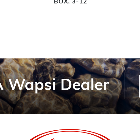
BOX, 3-12
 Wapsi Dealer