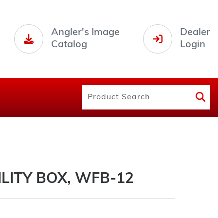
Angler's Image
Dealer
Catalog
Login
LITY BOX, WFB-12