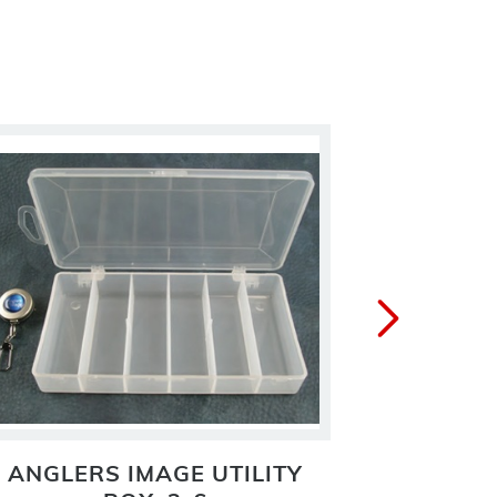
ANGLERS IMAGE UTILITY
ANGLER