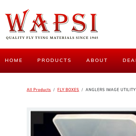
HOME
PRODUCTS
ABOUT
DEA
All Products
FLY BOXES
ANGLERS IMAGE UTILITY