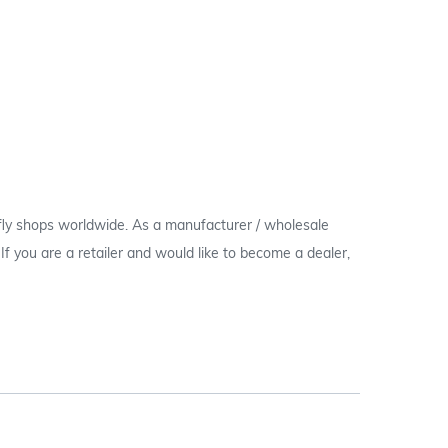
 fly shops worldwide. As a manufacturer / wholesale
c. If you are a retailer and would like to become a dealer,