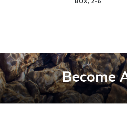
BOX, 2-6
Become A