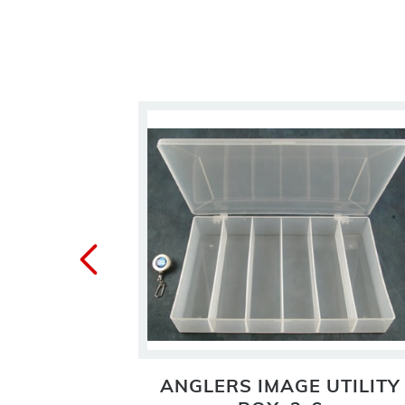
1 UTILITY
ANGLERS IMAGE UTILITY