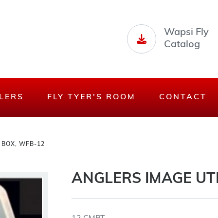
Wapsi Fly
Catalog
LERS
FLY TYER'S ROOM
CONTACT
 BOX, WFB-12
ANGLERS IMAGE UTI