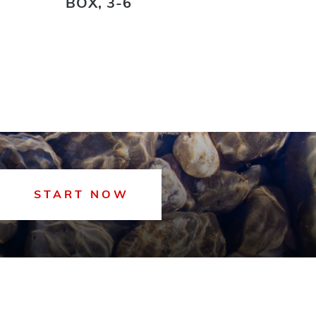
BOX, 3-6
START NOW