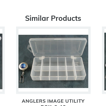
Similar Products
ANGLERS IMAGE UTILITY