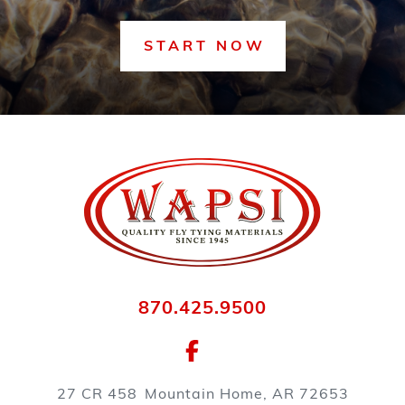
START NOW
870.425.9500
27 CR 458
Mountain Home, AR 72653