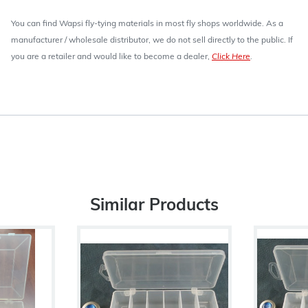
You can find Wapsi fly-tying materials in most fly shops worldwide. As a
manufacturer / wholesale distributor, we do not sell directly to the public. If
you are a retailer and would like to become a dealer,
Click Here
.
Similar Products