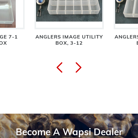
GE 7-1
ANGLERS IMAGE UTILITY
ANGLERS
BOX
BOX, 3-12
Become A Wapsi Dealer