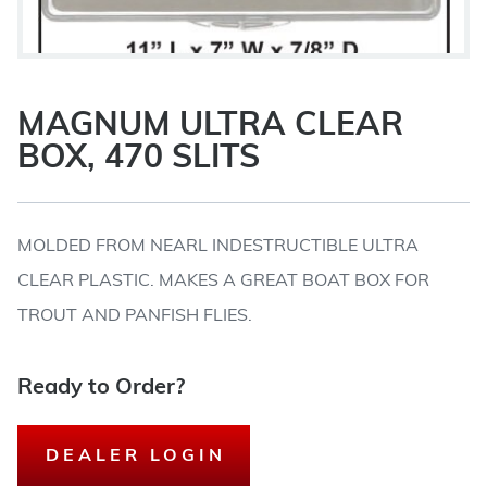
MAGNUM ULTRA CLEAR
BOX, 470 SLITS
MOLDED FROM NEARL INDESTRUCTIBLE ULTRA
CLEAR PLASTIC. MAKES A GREAT BOAT BOX FOR
TROUT AND PANFISH FLIES.
Ready to Order?
DEALER LOGIN