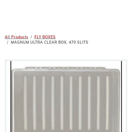
All Products
FLY BOXES
MAGNUM ULTRA CLEAR BOX, 470 SLITS