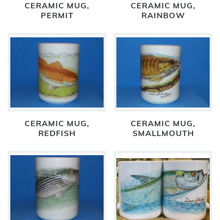
CERAMIC MUG,
CERAMIC MUG,
PERMIT
RAINBOW
CERAMIC MUG,
CERAMIC MUG,
REDFISH
SMALLMOUTH