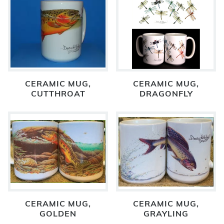
CERAMIC MUG,
CERAMIC MUG,
CUTTHROAT
DRAGONFLY
CERAMIC MUG,
CERAMIC MUG,
GOLDEN
GRAYLING