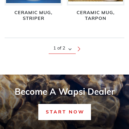
CERAMIC MUG,
CERAMIC MUG,
STRIPER
TARPON
Become A Wapsi Dealer
START NOW