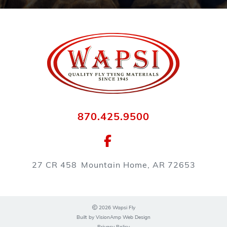
870.425.9500
27 CR 458
Mountain Home, AR 72653
2026 Wapsi Fly
Built by
VisionAmp Web Design