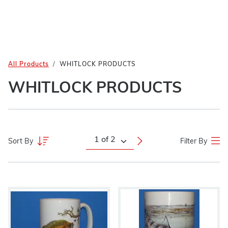
All Products
WHITLOCK PRODUCTS
WHITLOCK PRODUCTS
Sort By
Filter By