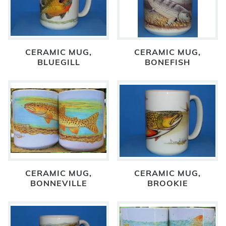
CERAMIC MUG,
CERAMIC MUG,
BLUEGILL
BONEFISH
CERAMIC MUG,
CERAMIC MUG,
BONNEVILLE
BROOKIE