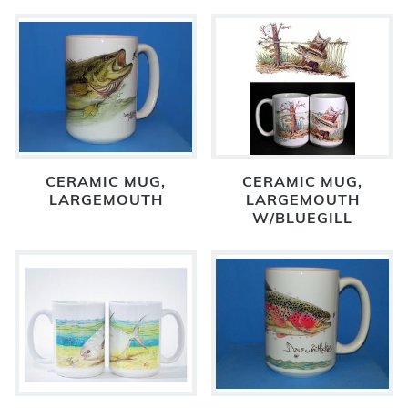
CERAMIC MUG,
CERAMIC MUG,
LARGEMOUTH
LARGEMOUTH
W/BLUEGILL