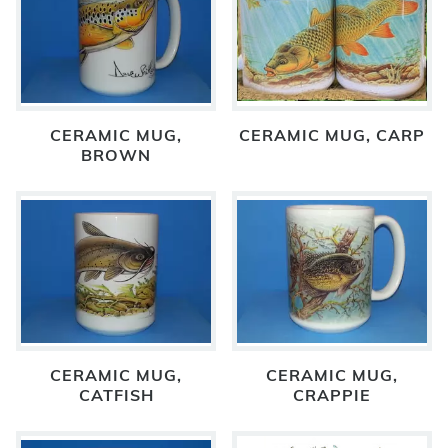
CERAMIC MUG,
CERAMIC MUG, CARP
BROWN
CERAMIC MUG,
CERAMIC MUG,
CATFISH
CRAPPIE