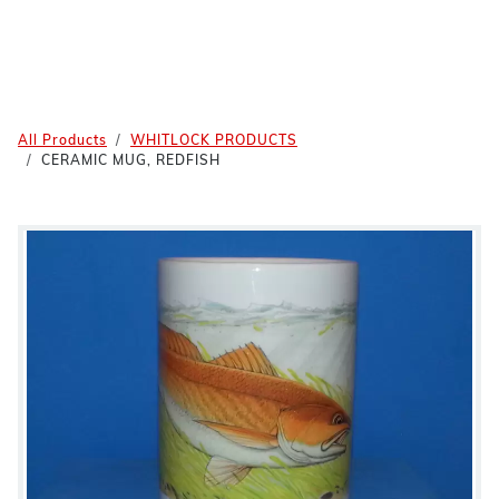
All Products
WHITLOCK PRODUCTS
CERAMIC MUG, REDFISH