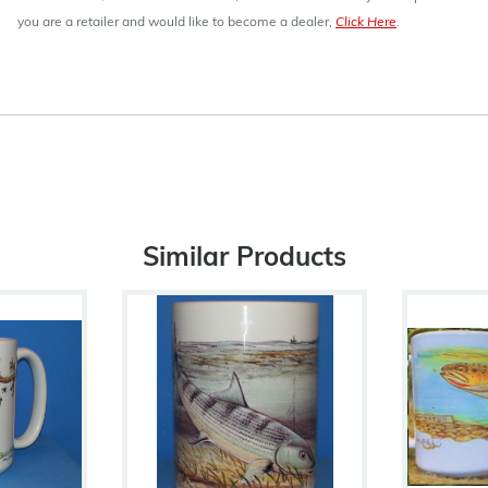
you are a retailer and would like to become a dealer,
Click Here
.
Similar Products