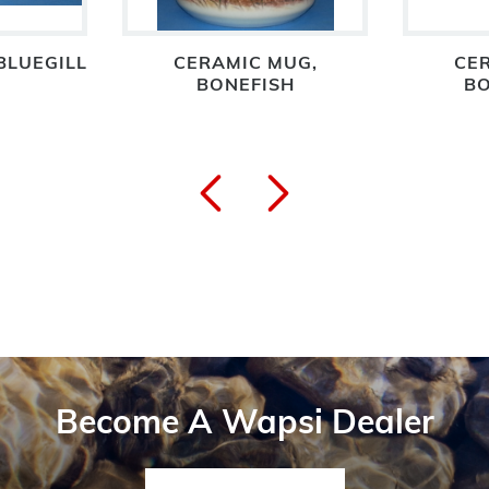
BLUEGILL
CERAMIC MUG,
CE
BONEFISH
BO
Become A Wapsi Dealer