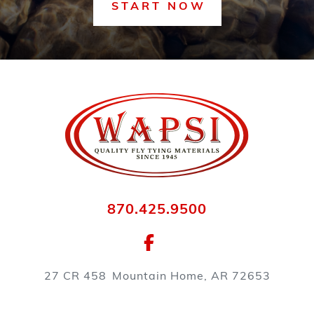
START NOW
870.425.9500
27 CR 458
Mountain Home, AR 72653