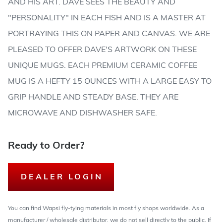
AND HIS ART. DAVE SEES THE BEAUTY AND
"PERSONALITY" IN EACH FISH AND IS A MASTER AT
PORTRAYING THIS ON PAPER AND CANVAS. WE ARE
PLEASED TO OFFER DAVE'S ARTWORK ON THESE
UNIQUE MUGS. EACH PREMIUM CERAMIC COFFEE
MUG IS A HEFTY 15 OUNCES WITH A LARGE EASY TO
GRIP HANDLE AND STEADY BASE. THEY ARE
MICROWAVE AND DISHWASHER SAFE.
Ready to Order?
DEALER LOGIN
You can find Wapsi fly-tying materials in most fly shops worldwide. As a
manufacturer / wholesale distributor, we do not sell directly to the public. If