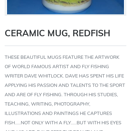
CERAMIC MUG, REDFISH
THESE BEAUTIFUL MUGS FEATURE THE ARTWORK
OF WORLD FAMOUS ARTIST AND FLY FISHING
WRITER DAVE WHITLOCK. DAVE HAS SPENT HIS LIFE
APPLYING HIS PASSION AND TALENTS TO THE SPORT
AND ARE OF FLY FISHING. THROUGH HIS STUDIES,
TEACHING, WRITING, PHOTOGRAPHY,
ILLUSTRATIONS AND PAINTINGS HE CAPTURES
FISH.....NOT ONLY WITH A FLY.....BUT WITH HIS EYES