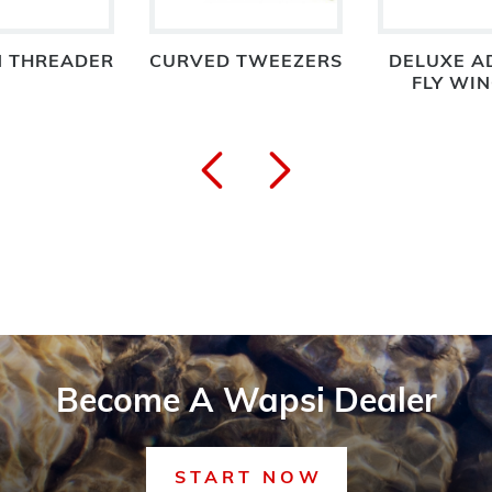
N THREADER
CURVED TWEEZERS
DELUXE A
FLY WI
Become A Wapsi Dealer
START NOW