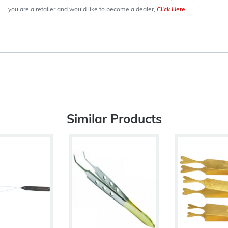
you are a retailer and would like to become a dealer,
Click Here
.
Similar Products