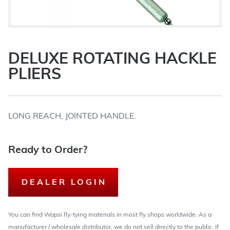
DELUXE ROTATING HACKLE
PLIERS
LONG REACH, JOINTED HANDLE.
Ready to Order?
DEALER LOGIN
You can find Wapsi fly-tying materials in most fly shops worldwide. As a
manufacturer / wholesale distributor, we do not sell directly to the public. If