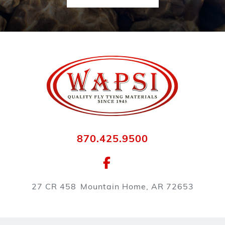
870.425.9500
27 CR 458
Mountain Home, AR 72653