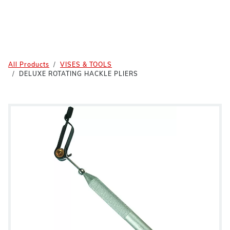
All Products
VISES & TOOLS
DELUXE ROTATING HACKLE PLIERS