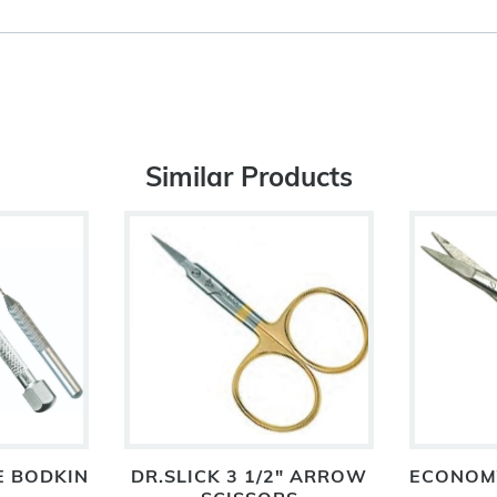
Similar Products
E BODKIN
DR.SLICK 3 1/2" ARROW
ECONOMY