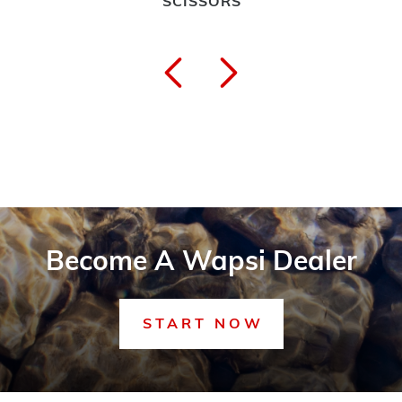
SCISSORS
Become A Wapsi Dealer
START NOW