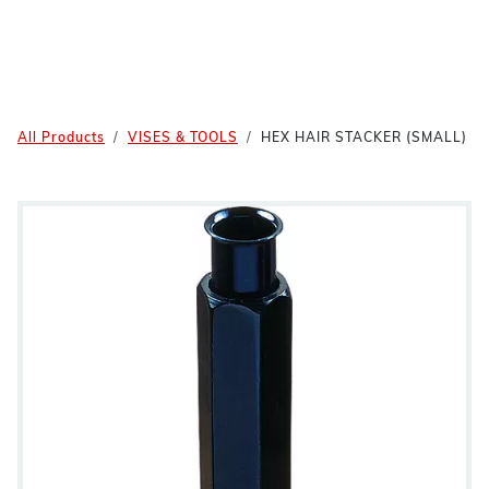
All Products
VISES & TOOLS
HEX HAIR STACKER (SMALL)