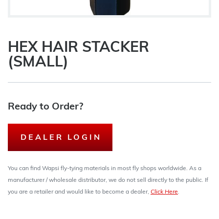
HEX HAIR STACKER
(SMALL)
Ready to Order?
DEALER LOGIN
You can find Wapsi fly-tying materials in most fly shops worldwide. As a
manufacturer / wholesale distributor, we do not sell directly to the public. If
you are a retailer and would like to become a dealer,
Click Here
.