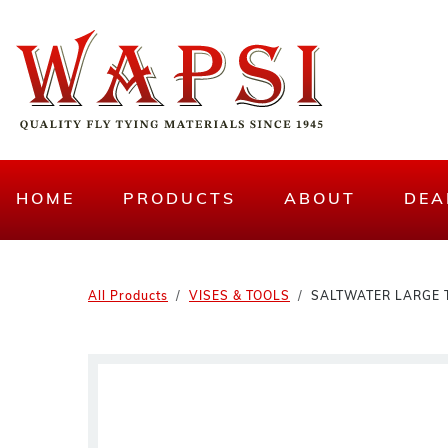
HOME
PRODUCTS
ABOUT
DEA
All Products
VISES & TOOLS
SALTWATER LARGE 