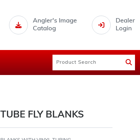
Angler's Image
Dealer
Catalog
Login
TUBE FLY BLANKS