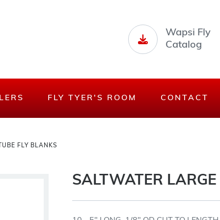
Wapsi Fly
Catalog
LERS
FLY TYER'S ROOM
CONTACT
TUBE FLY BLANKS
SALTWATER LARGE 