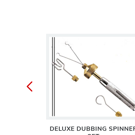
VISE
DELUXE DUBBING SPINNE