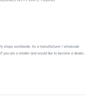
H BLANKS WITH VINYL TUBING
 fly shops worldwide. As a manufacturer / wholesale
c. If you are a retailer and would like to become a dealer,