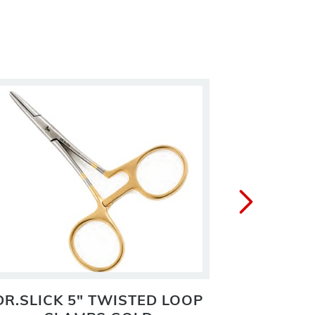
DR.SLICK 5" TWISTED LOOP
DR.S