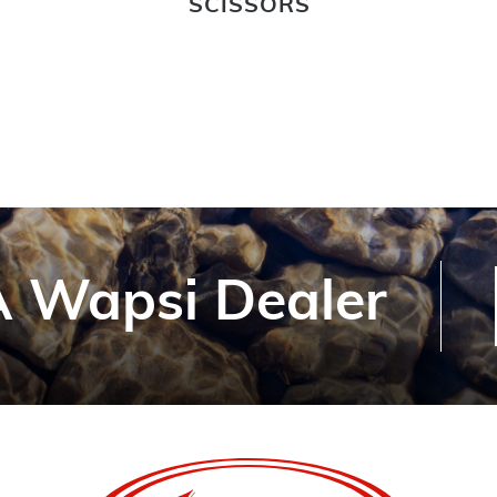
SCISSORS
 Wapsi Dealer