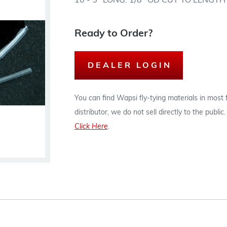
10 - 5" LONG. 1/8" OD CUT TO LENGT
Ready to Order?
DEALER LOGIN
You can find Wapsi fly-tying materials in most
distributor, we do not sell directly to the publi
Click Here
.