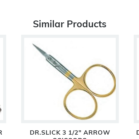
Similar Products
R
DR.SLICK 3 1/2" ARROW