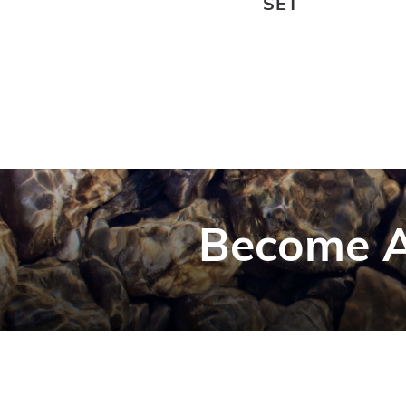
SET
Become A