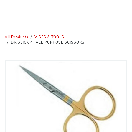
All Products
VISES & TOOLS
DR.SLICK 4" ALL PURPOSE SCISSORS