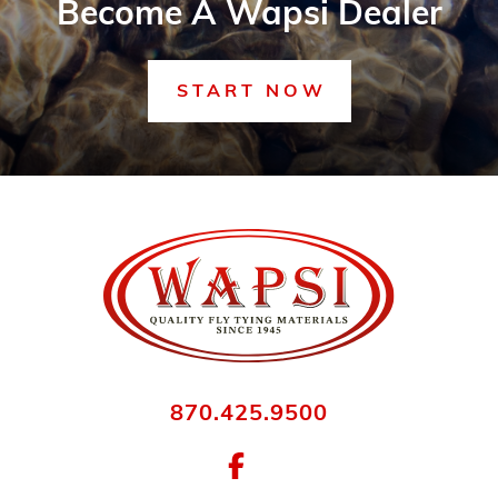
Become A Wapsi Dealer
START NOW
870.425.9500