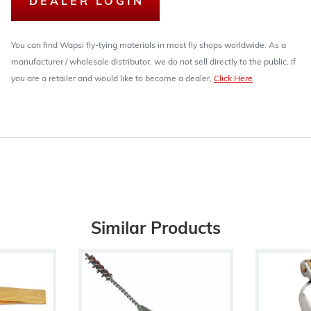
DEALER LOGIN
You can find Wapsi fly-tying materials in most fly shops worldwide. As a
manufacturer / wholesale distributor, we do not sell directly to the public. If
you are a retailer and would like to become a dealer,
Click Here
.
Similar Products