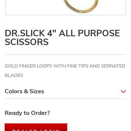
DR.SLICK 4" ALL PURPOSE
SCISSORS
GOLD FINGER LOOPS WITH FINE TIPS AND SERRATED
BLADES
Colors & Sizes
Ready to Order?