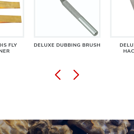
IS FLY
DELUXE DUBBING BRUSH
DELU
NER
HAC