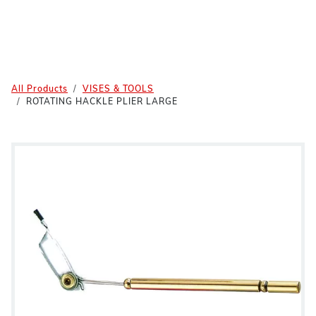
All Products
VISES & TOOLS
ROTATING HACKLE PLIER LARGE