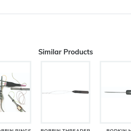
Similar Products