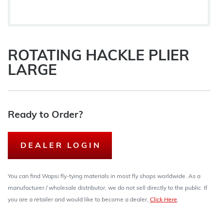
ROTATING HACKLE PLIER
LARGE
Ready to Order?
DEALER LOGIN
You can find Wapsi fly-tying materials in most fly shops worldwide. As a
manufacturer / wholesale distributor, we do not sell directly to the public. If
you are a retailer and would like to become a dealer,
Click Here
.