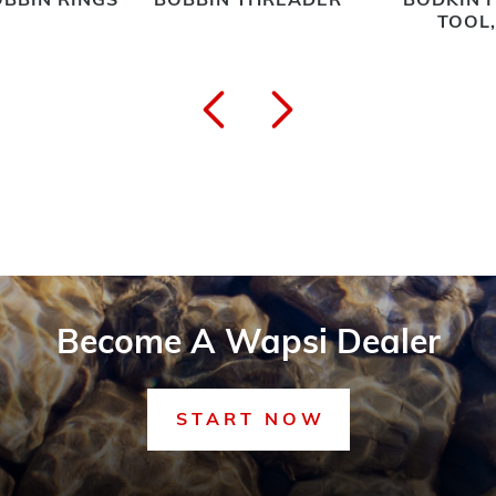
BBIN RINGS
BOBBIN THREADER
BODKIN 
TOOL
Become A Wapsi Dealer
START NOW