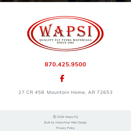
870.425.9500
27 CR 458
Mountain Home, AR 72653
2026 Wapsi Fly
Built by
VisionAmp Web Design
Privacy Policy