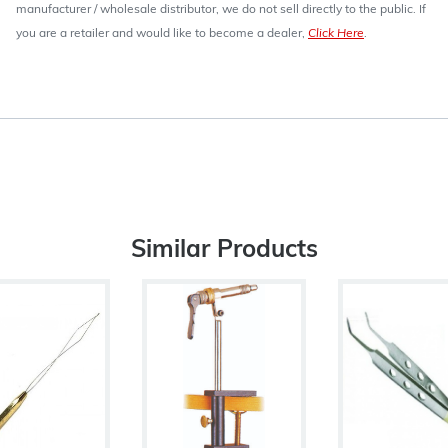
manufacturer / wholesale distributor, we do not sell directly to the public. If
you are a retailer and would like to become a dealer,
Click Here
.
Similar Products