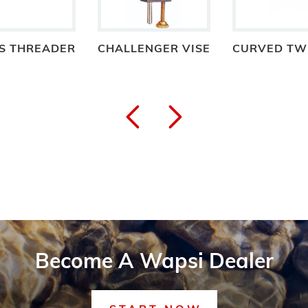
S THREADER
CHALLENGER VISE
CURVED TW
Become A Wapsi Dealer