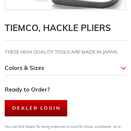
TIEMCO, HACKLE PLIERS
THESE HIGH QUALITY TOOLS ARE MADE IN JAPAN.
Colors & Sizes
Ready to Order?
DEALER LOGIN
You can find Wapsi fly-tying materials in most fly shops worldwide. As a