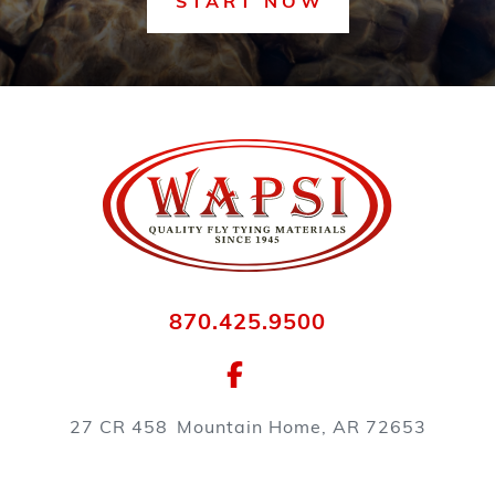
START NOW
870.425.9500
27 CR 458
Mountain Home, AR 72653