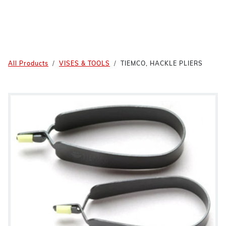
All Products
VISES & TOOLS
TIEMCO, HACKLE PLIERS