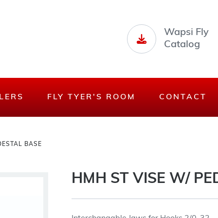
Wapsi Fly
Catalog
LERS
FLY TYER'S ROOM
CONTACT
DESTAL BASE
HMH ST VISE W/ PE