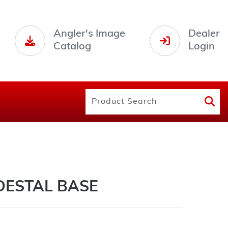
Angler's Image
Dealer
Catalog
Login
DESTAL BASE