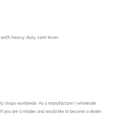
b with heavy duty cam lever.
 fly shops worldwide. As a manufacturer / wholesale
c. If you are a retailer and would like to become a dealer,