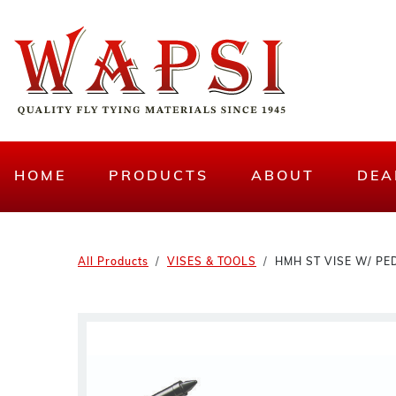
HOME
PRODUCTS
ABOUT
DEA
All Products
VISES & TOOLS
HMH ST VISE W/ PE