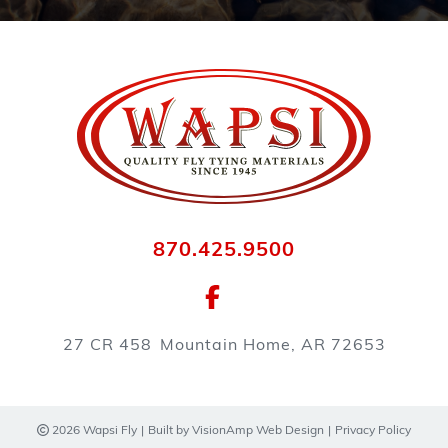
870.425.9500
27 CR 458
Mountain Home, AR 72653
2026 Wapsi Fly
|
Built by
VisionAmp Web Design
|
Privacy Policy