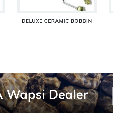
DELUXE CERAMIC BOBBIN
 Wapsi Dealer