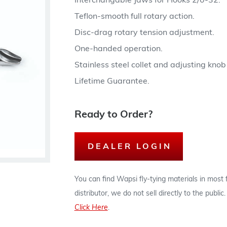
Interchangable Jaws for Hooks 2/0-32.
Teflon-smooth full rotary action.
Disc-drag rotary tension adjustment.
One-handed operation.
Stainless steel collet and adjusting kno
Lifetime Guarantee.
Ready to Order?
DEALER LOGIN
You can find Wapsi fly-tying materials in most
distributor, we do not sell directly to the publi
Click Here
.