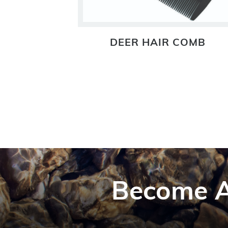
ADER
DEER HAIR COMB
Become A