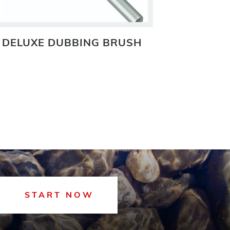
DELUXE DUBBING BRUSH
DELUXE
START NOW