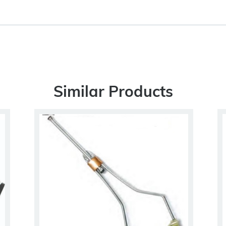
Similar Products