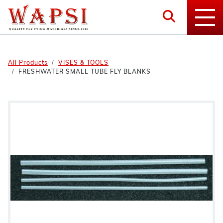
All Products
VISES & TOOLS
FRESHWATER SMALL TUBE FLY BLANKS