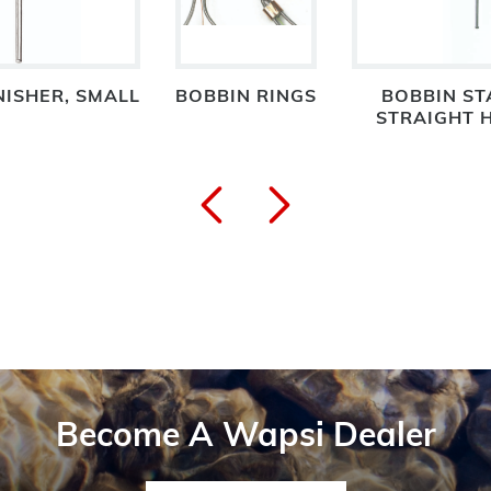
NISHER, SMALL
BOBBIN RINGS
BOBBIN S
STRAIGHT H
Become A Wapsi Dealer