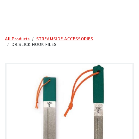
All Products
STREAMSIDE ACCESSORIES
DR.SLICK HOOK FILES