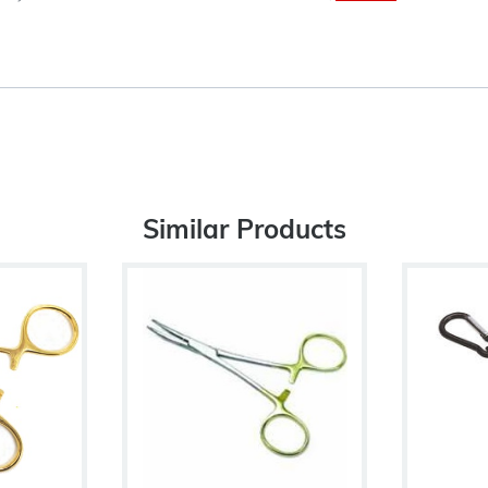
Similar Products