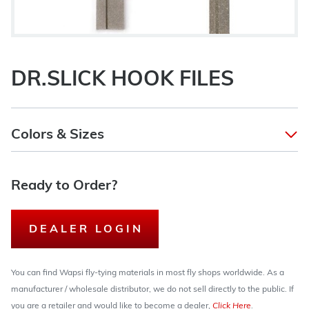
DR.SLICK HOOK FILES
Colors & Sizes
Ready to Order?
DEALER LOGIN
You can find Wapsi fly-tying materials in most fly shops worldwide. As a
manufacturer / wholesale distributor, we do not sell directly to the public. If
you are a retailer and would like to become a dealer,
Click Here
.