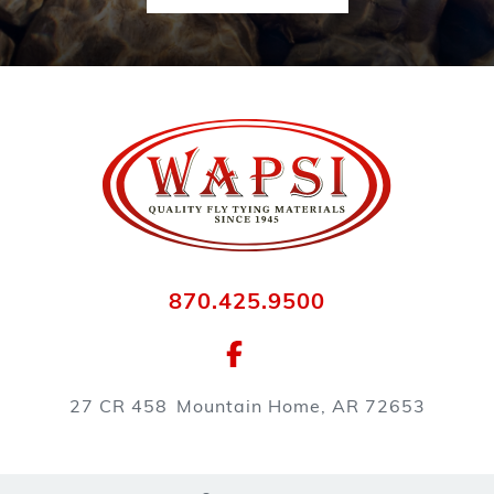
870.425.9500
27 CR 458
Mountain Home, AR 72653