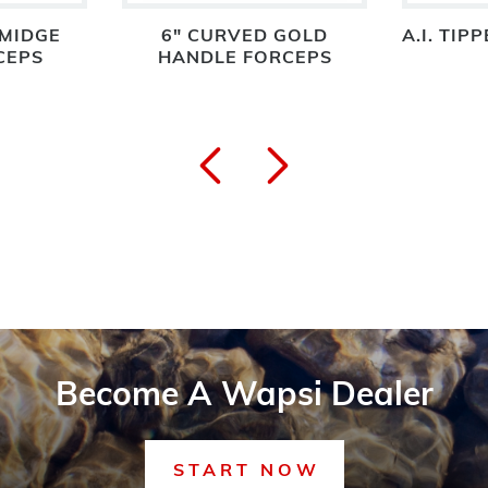
 MIDGE
6" CURVED GOLD
A.I. TIP
CEPS
HANDLE FORCEPS
Become A Wapsi Dealer
START NOW