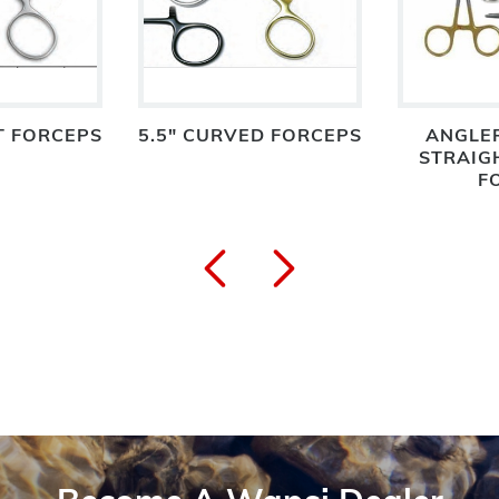
T FORCEPS
5.5" CURVED FORCEPS
ANGLER
STRAIG
F