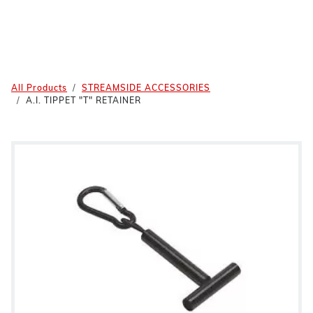
All Products
STREAMSIDE ACCESSORIES
A.I. TIPPET "T" RETAINER