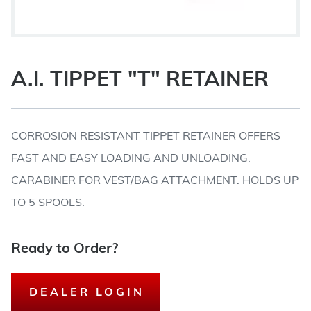
A.I. TIPPET "T" RETAINER
CORROSION RESISTANT TIPPET RETAINER OFFERS
FAST AND EASY LOADING AND UNLOADING.
CARABINER FOR VEST/BAG ATTACHMENT. HOLDS UP
TO 5 SPOOLS.
Ready to Order?
DEALER LOGIN