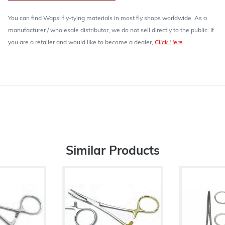
You can find Wapsi fly-tying materials in most fly shops worldwide. As a
manufacturer / wholesale distributor, we do not sell directly to the public. If
you are a retailer and would like to become a dealer,
Click Here
.
Similar Products