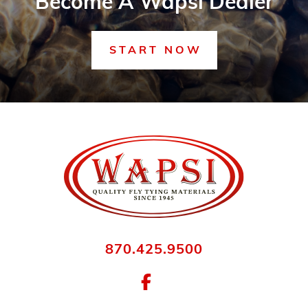
Become A Wapsi Dealer
START NOW
870.425.9500