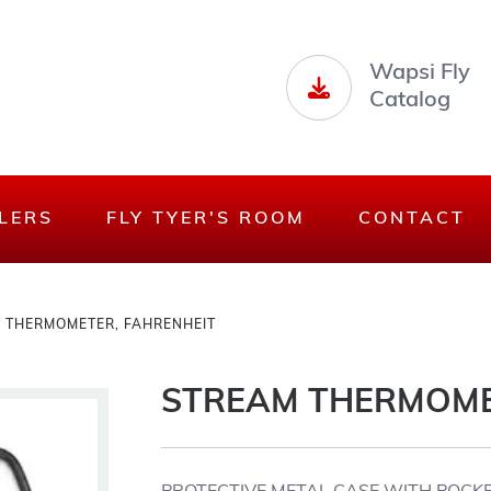
Wapsi Fly
Catalog
LERS
FLY TYER'S ROOM
CONTACT
 THERMOMETER, FAHRENHEIT
STREAM THERMOME