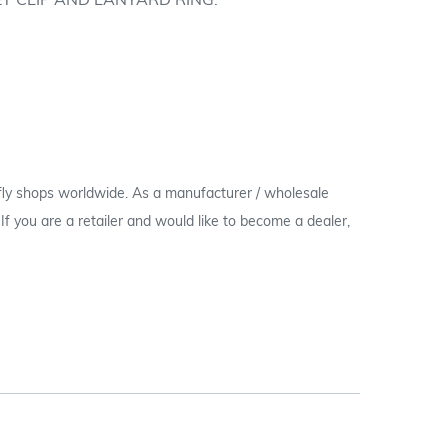
T CLIP AND LANYARD RING.
 fly shops worldwide. As a manufacturer / wholesale
c. If you are a retailer and would like to become a dealer,