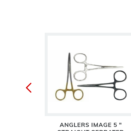
ORCEPS
ANGLERS IMAGE 5 "