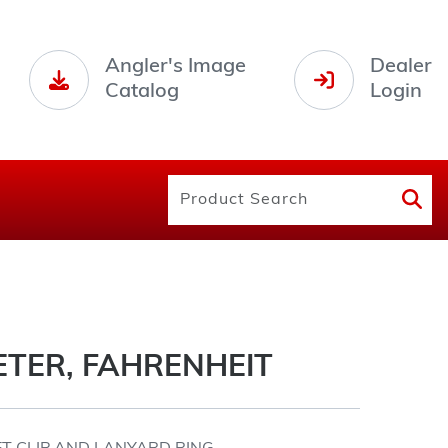
Angler's Image
Dealer
Catalog
Login
TER, FAHRENHEIT