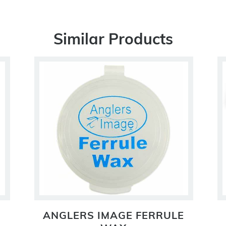
Similar Products
ANGLERS IMAGE FERRULE