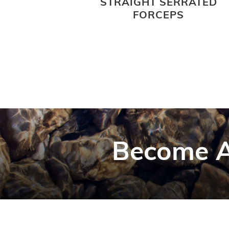
STRAIGHT SERRATED
FORCEPS
Become A