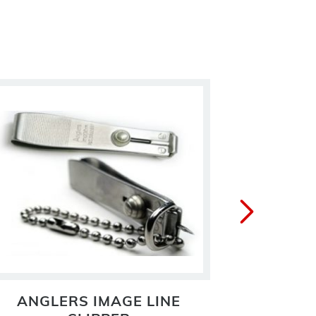
ANGLERS IMAGE LINE
ANGLER