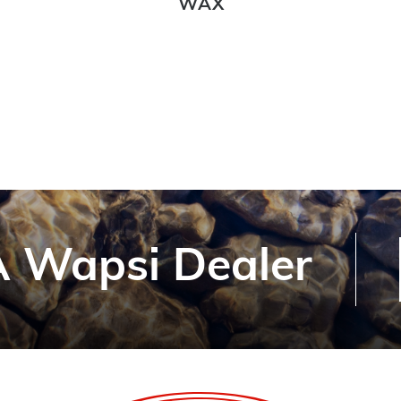
WAX
 Wapsi Dealer