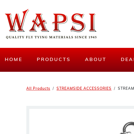
HOME
PRODUCTS
ABOUT
DEA
All Products
STREAMSIDE ACCESSORIES
STREAM