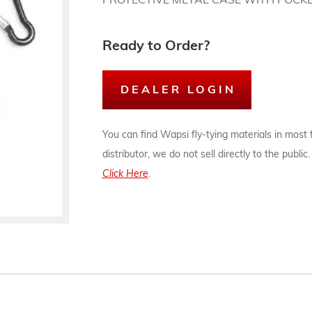
PROTECTIVE METAL CASE WITH POCKE
Ready to Order?
DEALER LOGIN
You can find Wapsi fly-tying materials in most
distributor, we do not sell directly to the publi
Click Here
.