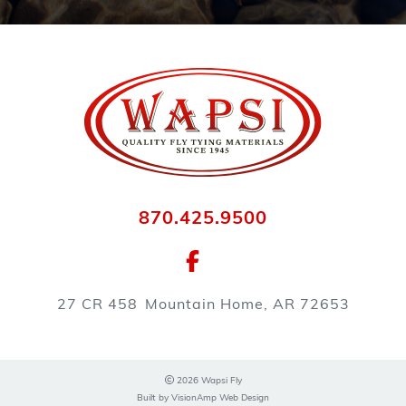
870.425.9500
27 CR 458
Mountain Home, AR 72653
2026 Wapsi Fly
Built by
VisionAmp Web Design