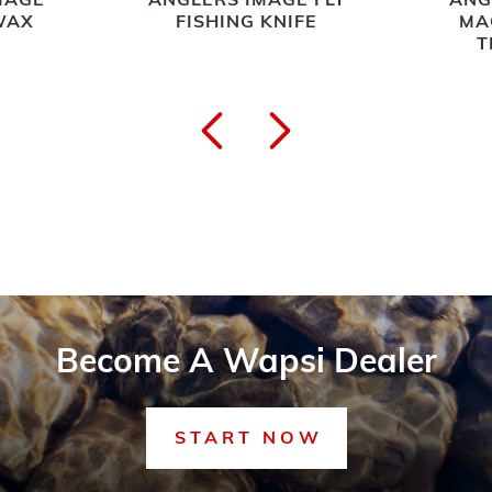
MAGE
ANGLERS IMAGE FLY
ANG
WAX
FISHING KNIFE
MA
T
Become A Wapsi Dealer
START NOW