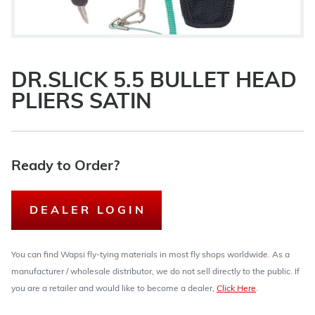
DR.SLICK 5.5 BULLET HEAD
PLIERS SATIN
Ready to Order?
DEALER LOGIN
You can find Wapsi fly-tying materials in most fly shops worldwide. As a
manufacturer / wholesale distributor, we do not sell directly to the public. If
you are a retailer and would like to become a dealer,
Click Here
.