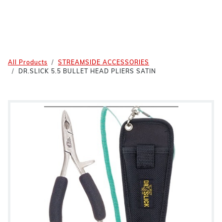
All Products
STREAMSIDE ACCESSORIES
DR.SLICK 5.5 BULLET HEAD PLIERS SATIN