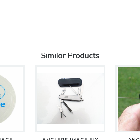
Similar Products