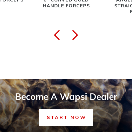
 FORCEPS
6" CURVED GOLD
ANGLE
HANDLE FORCEPS
STRAI
Become A Wapsi Dealer
START NOW