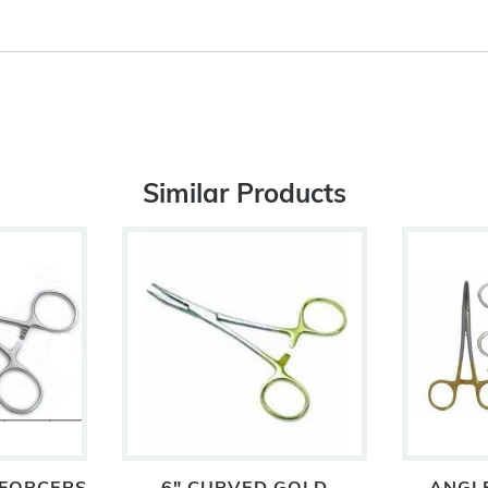
Similar Products