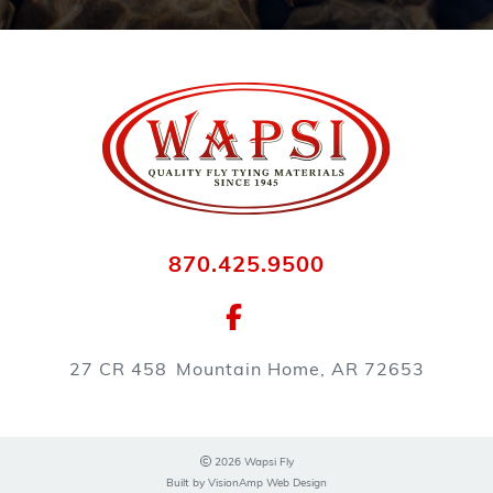
870.425.9500
27 CR 458
Mountain Home, AR 72653
2026 Wapsi Fly
Built by
VisionAmp Web Design