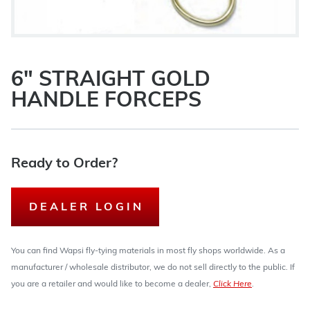
6" STRAIGHT GOLD
HANDLE FORCEPS
Ready to Order?
DEALER LOGIN
You can find Wapsi fly-tying materials in most fly shops worldwide. As a
manufacturer / wholesale distributor, we do not sell directly to the public. If
you are a retailer and would like to become a dealer,
Click Here
.