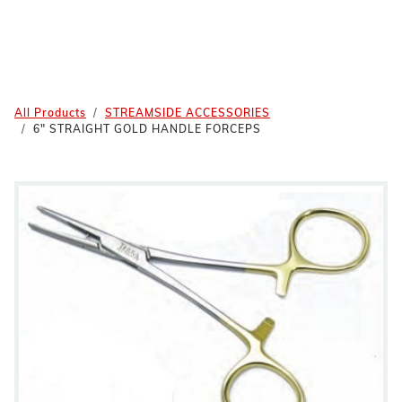
All Products
STREAMSIDE ACCESSORIES
6" STRAIGHT GOLD HANDLE FORCEPS