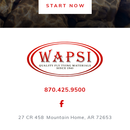
START NOW
870.425.9500
27 CR 458
Mountain Home, AR 72653