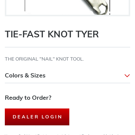
TIE-FAST KNOT TYER
THE ORIGINAL "NAIL" KNOT TOOL.
Colors & Sizes
Ready to Order?
DEALER LOGIN