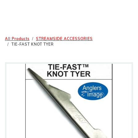
All Products
STREAMSIDE ACCESSORIES
TIE-FAST KNOT TYER