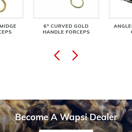
 MIDGE
6" CURVED GOLD
ANGLE
CEPS
HANDLE FORCEPS
Become A Wapsi Dealer