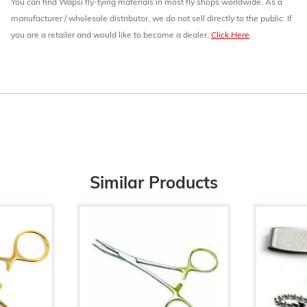
You can find Wapsi fly-tying materials in most fly shops worldwide. As a
manufacturer / wholesale distributor, we do not sell directly to the public. If
you are a retailer and would like to become a dealer,
Click Here
.
Similar Products