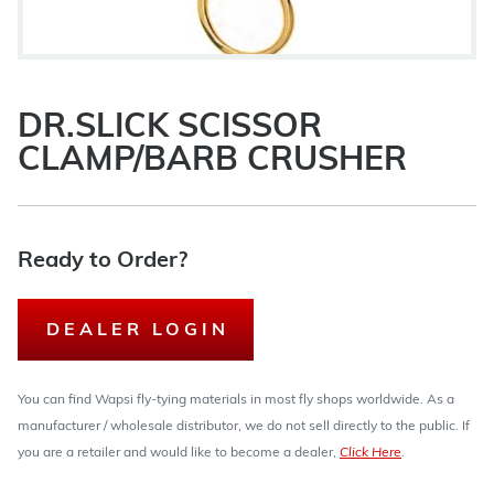
DR.SLICK SCISSOR
CLAMP/BARB CRUSHER
Ready to Order?
DEALER LOGIN
You can find Wapsi fly-tying materials in most fly shops worldwide. As a
manufacturer / wholesale distributor, we do not sell directly to the public. If
you are a retailer and would like to become a dealer,
Click Here
.