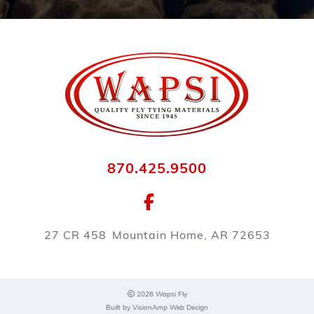
870.425.9500
27 CR 458
Mountain Home, AR 72653
2026 Wapsi Fly
Built by
VisionAmp Web Design