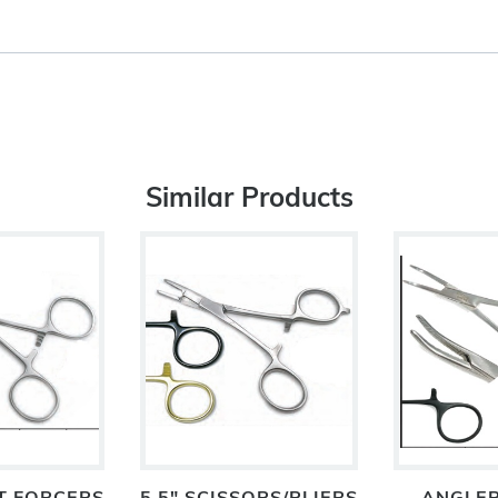
Similar Products