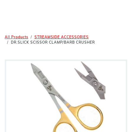
All Products
STREAMSIDE ACCESSORIES
DR.SLICK SCISSOR CLAMP/BARB CRUSHER