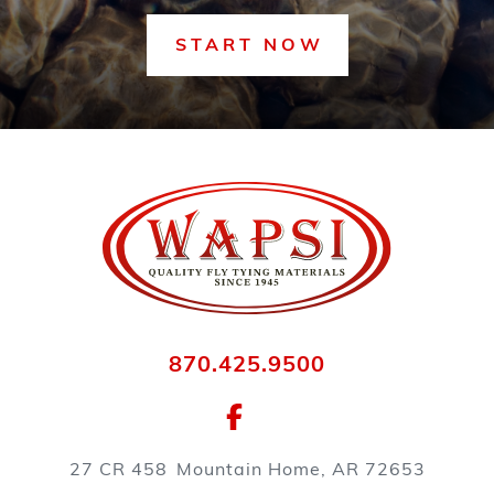
START NOW
870.425.9500
27 CR 458
Mountain Home, AR 72653