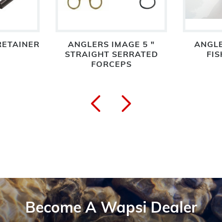
 RETAINER
ANGLERS IMAGE 5 "
ANGLE
STRAIGHT SERRATED
FIS
FORCEPS
Become A Wapsi Dealer