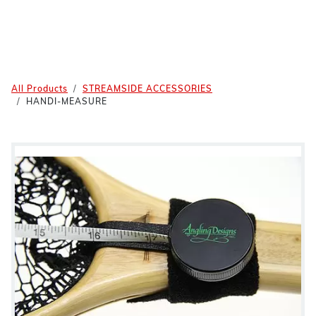
All Products
STREAMSIDE ACCESSORIES
HANDI-MEASURE