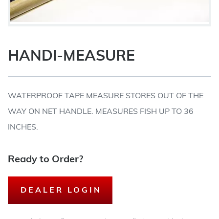
HANDI-MEASURE
WATERPROOF TAPE MEASURE STORES OUT OF THE
WAY ON NET HANDLE. MEASURES FISH UP TO 36
INCHES.
Ready to Order?
DEALER LOGIN