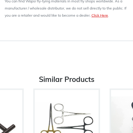
You can find Wapsi fly-tying materials in most fly shops worldwide. As a
manufacturer / wholesale distributor, we do not sell directly to the public. If
you are a retailer and would like to become a dealer,
Click Here
.
Similar Products