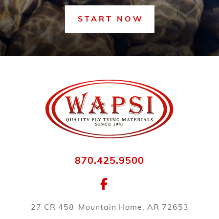
START NOW
870.425.9500
27 CR 458
Mountain Home, AR 72653