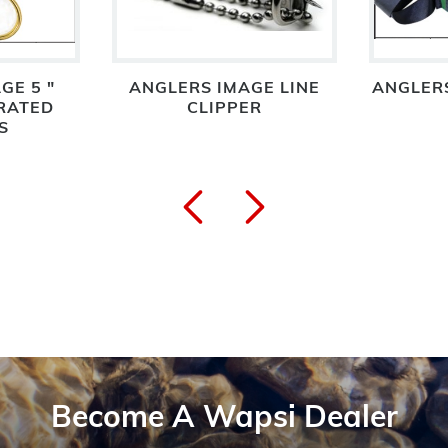
GE 5 "
ANGLERS IMAGE LINE
ANGLER
RATED
CLIPPER
S
Become A Wapsi Dealer