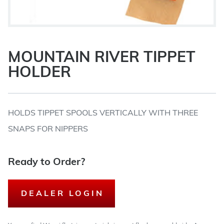
MOUNTAIN RIVER TIPPET
HOLDER
HOLDS TIPPET SPOOLS VERTICALLY WITH THREE
SNAPS FOR NIPPERS
Ready to Order?
DEALER LOGIN