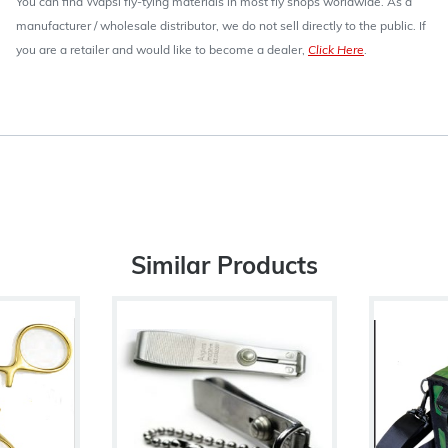
You can find Wapsi fly-tying materials in most fly shops worldwide. As a
manufacturer / wholesale distributor, we do not sell directly to the public. If
you are a retailer and would like to become a dealer,
Click Here
.
Similar Products