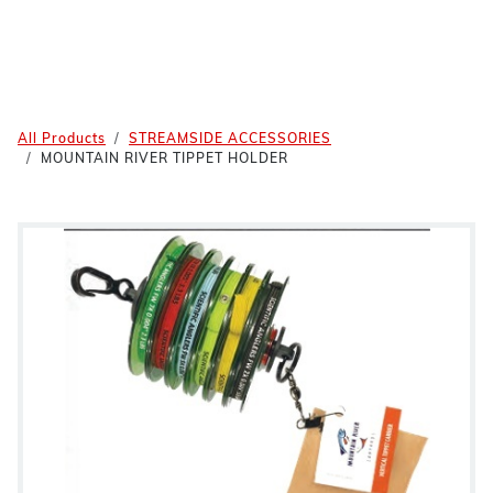
All Products
STREAMSIDE ACCESSORIES
MOUNTAIN RIVER TIPPET HOLDER