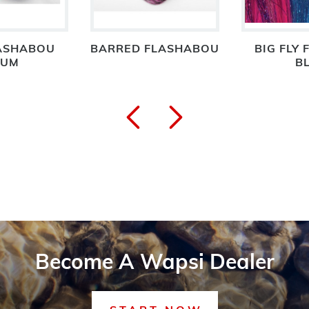
ASHABOU
BARRED FLASHABOU
BIG FLY 
NUM
B
Become A Wapsi Dealer