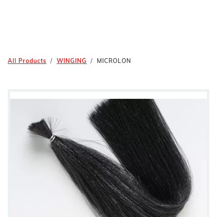
All Products
WINGING
MICROLON