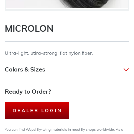
MICROLON
Ultra-light, utlra-strong, flat nylon fiber.
Colors & Sizes
Ready to Order?
DEALER LOGIN
You can find Wapsi fly-tying materials in most fly shops worldwide. As a