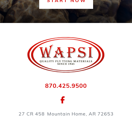
START NOW
870.425.9500
27 CR 458
Mountain Home, AR 72653