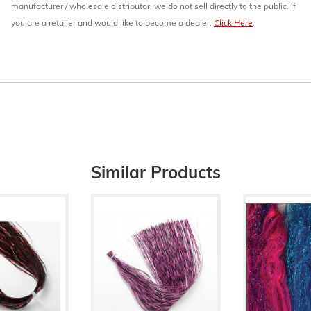
manufacturer / wholesale distributor, we do not sell directly to the public. If
you are a retailer and would like to become a dealer,
Click Here
.
Similar Products