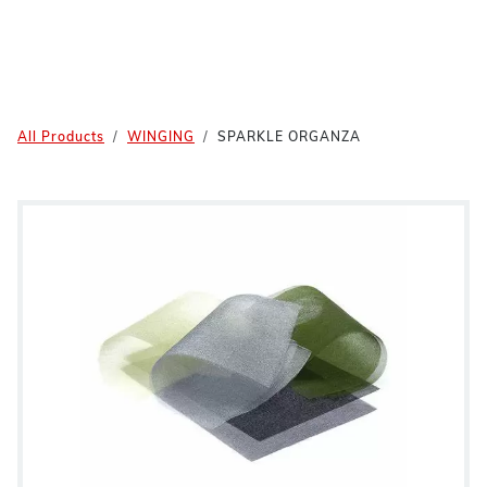
All Products
WINGING
SPARKLE ORGANZA