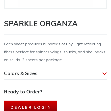
SPARKLE ORGANZA
Each sheet produces hundreds of tiny, light reflecting
fibers perfect for spinner wings, shucks, and shellbacks
on scuds. 2 sheets per package.
Colors & Sizes
Ready to Order?
DEALER LOGIN