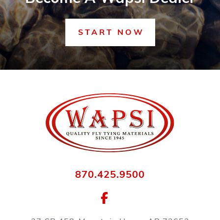
START NOW
870.425.9500