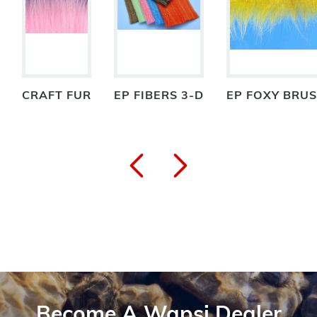
CRAFT FUR
EP FIBERS 3-D
EP FOXY BRU
Become A Wapsi Dealer