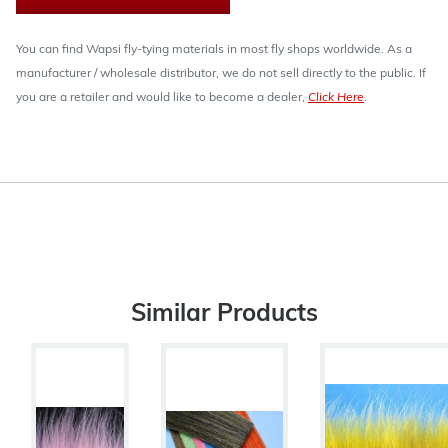
You can find Wapsi fly-tying materials in most fly shops worldwide. As a
manufacturer / wholesale distributor, we do not sell directly to the public. If
you are a retailer and would like to become a dealer,
Click Here
.
Similar Products