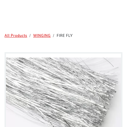
All Products
WINGING
FIRE FLY