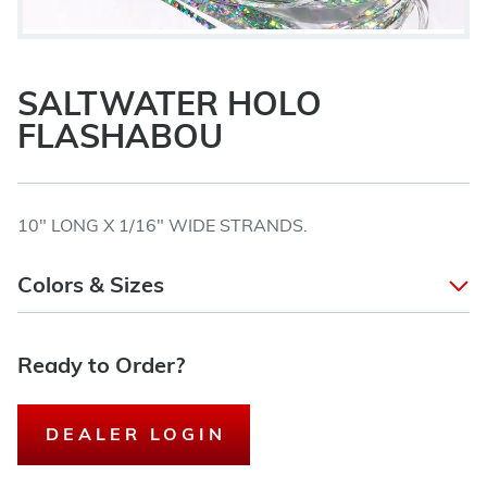
SALTWATER HOLO
FLASHABOU
10" LONG X 1/16" WIDE STRANDS.
Colors & Sizes
Ready to Order?
DEALER LOGIN