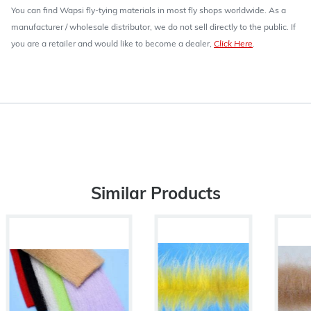
You can find Wapsi fly-tying materials in most fly shops worldwide. As a
manufacturer / wholesale distributor, we do not sell directly to the public. If
you are a retailer and would like to become a dealer,
Click Here
.
Similar Products