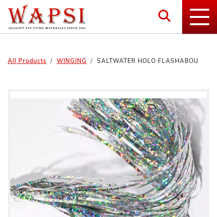
All Products
WINGING
SALTWATER HOLO FLASHABOU