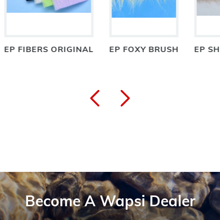
BERS ORIGINAL
EP FOXY BRUSH
EP SHRIMP B
Become A Wapsi Dealer