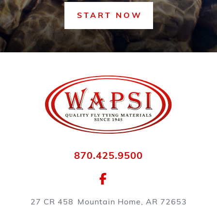
START NOW
870.425.9500
27 CR 458
Mountain Home, AR 72653