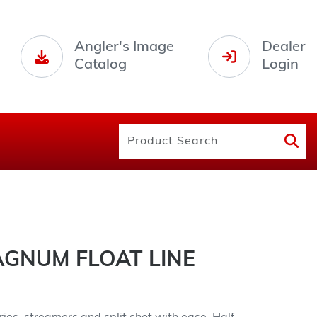
Angler's Image
Dealer
Catalog
Login
AGNUM FLOAT LINE