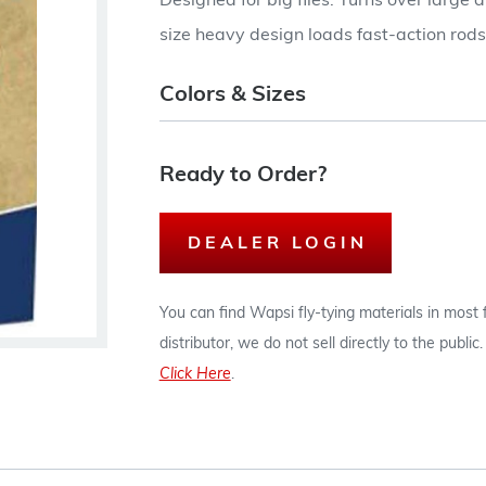
Designed for big flies. Turns over large 
size heavy design loads fast-action rods
Colors & Sizes
Ready to Order?
DEALER LOGIN
You can find Wapsi fly-tying materials in most
distributor, we do not sell directly to the publi
Click Here
.