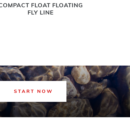
COMPACT FLOAT FLOATING
FAIRPLAY
FLY LINE
START NOW