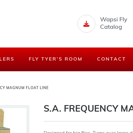
Wapsi Fly
Catalog
LERS
FLY TYER'S ROOM
CONTACT
NCY MAGNUM FLOAT LINE
S.A. FREQUENCY M