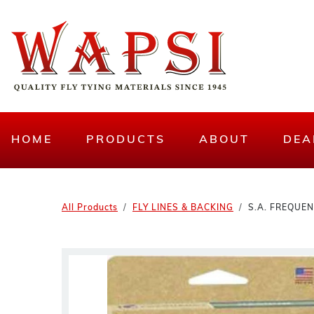
HOME
PRODUCTS
ABOUT
DEA
All Products
FLY LINES & BACKING
S.A. FREQUE