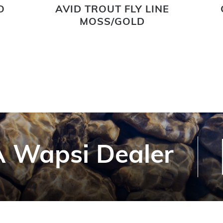
O
AVID TROUT FLY LINE
MOSS/GOLD
 Wapsi Dealer