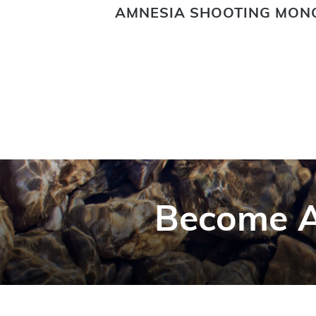
ING FLY
AMNESIA SHOOTING MON
Become A