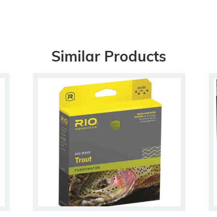
Similar Products