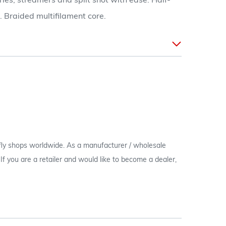
dries, streamers and split shot with ease. Half-
. Braided multifilament core.
 fly shops worldwide. As a manufacturer / wholesale
c. If you are a retailer and would like to become a dealer,