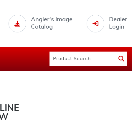
Angler's Image
Dealer
Catalog
Login
 LINE
OW