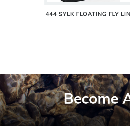
TING FLY
444 SYLK FLOATING FLY LI
Become A