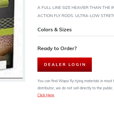
A FULL LINE SIZE HEAVIER THAN THE
ACTION FLY RODS. ULTRA-LOW STRE
Colors & Sizes
Ready to Order?
DEALER LOGIN
You can find Wapsi fly-tying materials in most
distributor, we do not sell directly to the publi
Click Here
.