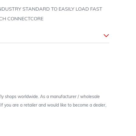
 INDUSTRY STANDARD TO EASILY LOAD FAST
TCH CONNECTCORE
 fly shops worldwide. As a manufacturer / wholesale
c. If you are a retailer and would like to become a dealer,