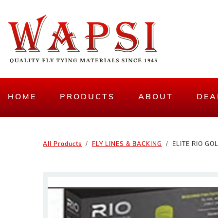
HOME
PRODUCTS
ABOUT
DEA
All Products
FLY LINES & BACKING
ELITE RIO GO