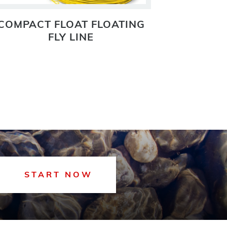
COMPACT FLOAT FLOATING
COMPACT
FLY LINE
START NOW