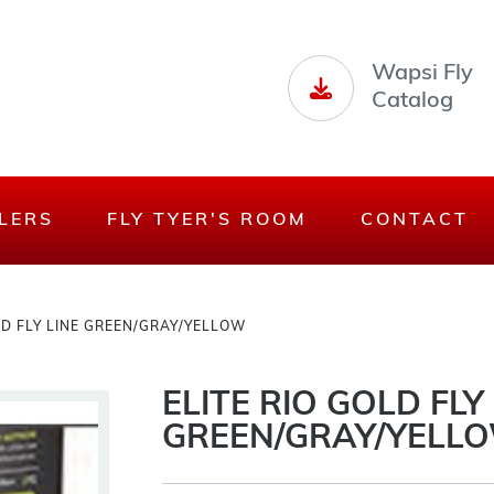
Wapsi Fly
Catalog
LERS
FLY TYER'S ROOM
CONTACT
LD FLY LINE GREEN/GRAY/YELLOW
ELITE RIO GOLD FLY
GREEN/GRAY/YELL