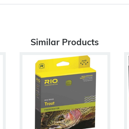
Similar Products