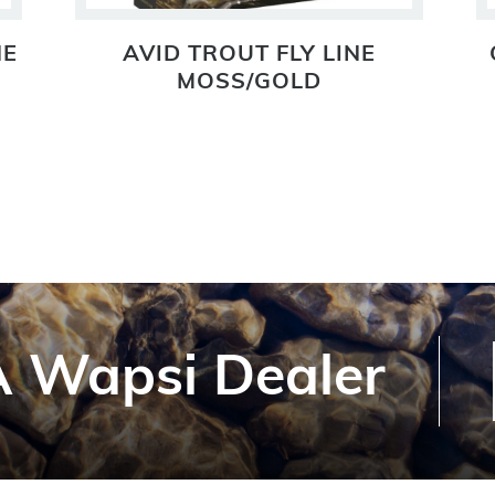
NE
AVID TROUT FLY LINE
MOSS/GOLD
 Wapsi Dealer