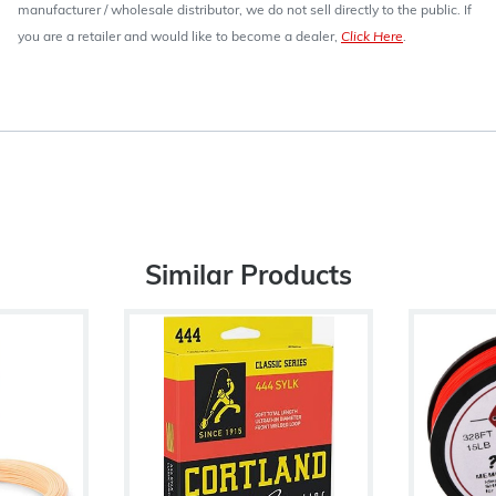
manufacturer / wholesale distributor, we do not sell directly to the public. If
you are a retailer and would like to become a dealer,
Click Here
.
Similar Products