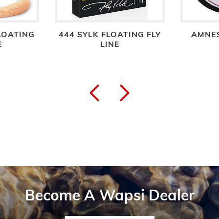
LOATING
444 SYLK FLOATING FLY
AMNES
E
LINE
Become A Wapsi Dealer