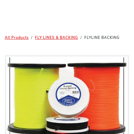
All Products
FLY LINES & BACKING
FLYLINE BACKING