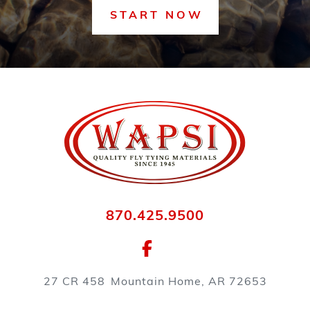
START NOW
870.425.9500
27 CR 458
Mountain Home, AR 72653