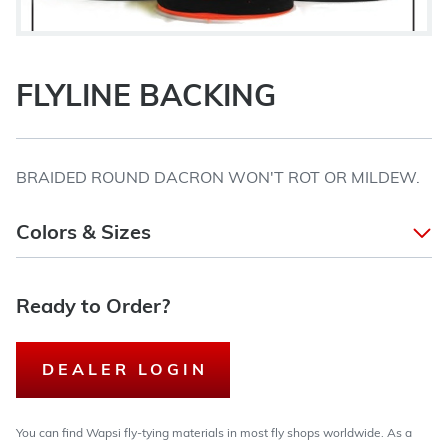
FLYLINE BACKING
BRAIDED ROUND DACRON WON'T ROT OR MILDEW.
Colors & Sizes
Ready to Order?
DEALER LOGIN
You can find Wapsi fly-tying materials in most fly shops worldwide. As a