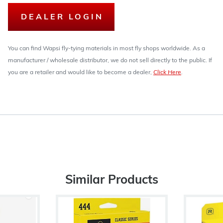
DEALER LOGIN
You can find Wapsi fly-tying materials in most fly shops worldwide. As a
manufacturer / wholesale distributor, we do not sell directly to the public. If
you are a retailer and would like to become a dealer,
Click Here
.
Similar Products