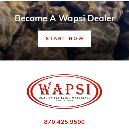
Become A Wapsi Dealer
START NOW
870.425.9500