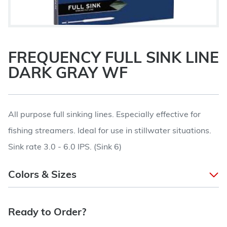
FREQUENCY FULL SINK LINE
DARK GRAY WF
All purpose full sinking lines. Especially effective for
fishing streamers. Ideal for use in stillwater situations.
Sink rate 3.0 - 6.0 IPS. (Sink 6)
Colors & Sizes
Ready to Order?