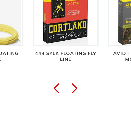
OATING
444 SYLK FLOATING FLY
AVID T
E
LINE
M