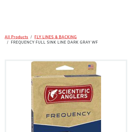
All Products
FLY LINES & BACKING
FREQUENCY FULL SINK LINE DARK GRAY WF