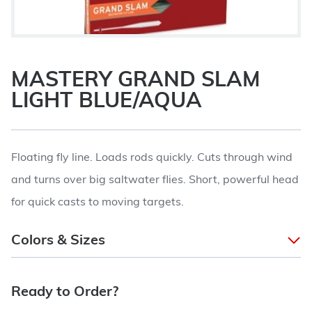
MASTERY GRAND SLAM
LIGHT BLUE/AQUA
Floating fly line. Loads rods quickly. Cuts through wind
and turns over big saltwater flies. Short, powerful head
for quick casts to moving targets.
Colors & Sizes
Ready to Order?