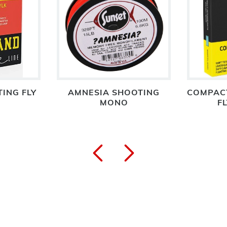
TING FLY
AMNESIA SHOOTING
COMPACT
MONO
FL