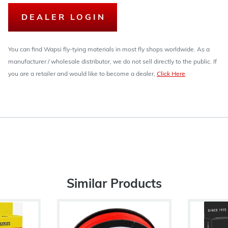
DEALER LOGIN
You can find Wapsi fly-tying materials in most fly shops worldwide. As a
manufacturer / wholesale distributor, we do not sell directly to the public. If
you are a retailer and would like to become a dealer,
Click Here
.
Similar Products