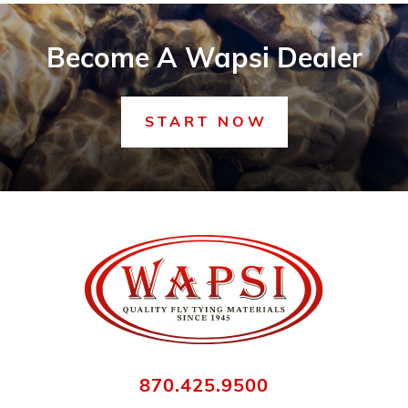
Become A Wapsi Dealer
START NOW
870.425.9500