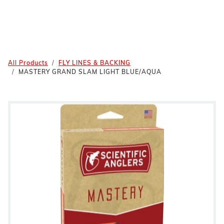
All Products
FLY LINES & BACKING
MASTERY GRAND SLAM LIGHT BLUE/AQUA