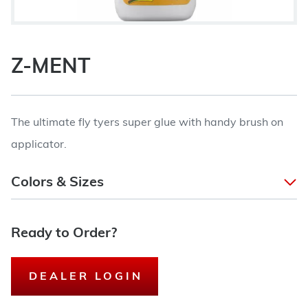
Z-MENT
The ultimate fly tyers super glue with handy brush on
applicator.
Colors & Sizes
Ready to Order?
DEALER LOGIN