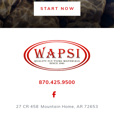
START NOW
870.425.9500
27 CR 458
Mountain Home, AR 72653