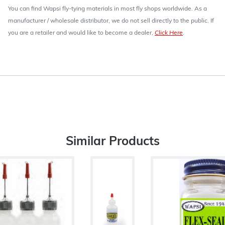
You can find Wapsi fly-tying materials in most fly shops worldwide. As a
manufacturer / wholesale distributor, we do not sell directly to the public. If
you are a retailer and would like to become a dealer,
Click Here
.
Similar Products