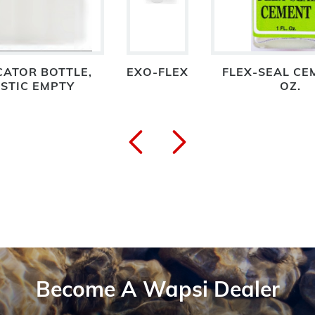
CATOR BOTTLE,
EXO-FLEX
FLEX-SEAL CE
STIC EMPTY
OZ.
Become A Wapsi Dealer