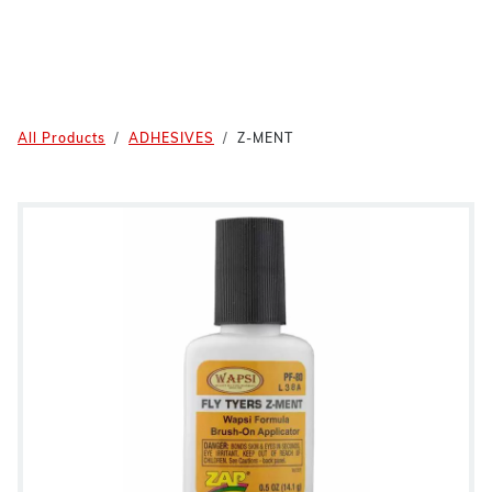
All Products
ADHESIVES
Z-MENT