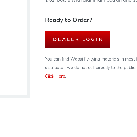
1 oz. bottle with aluminum bodkin and st
Ready to Order?
DEALER LOGIN
You can find Wapsi fly-tying materials in most
distributor, we do not sell directly to the publi
Click Here
.