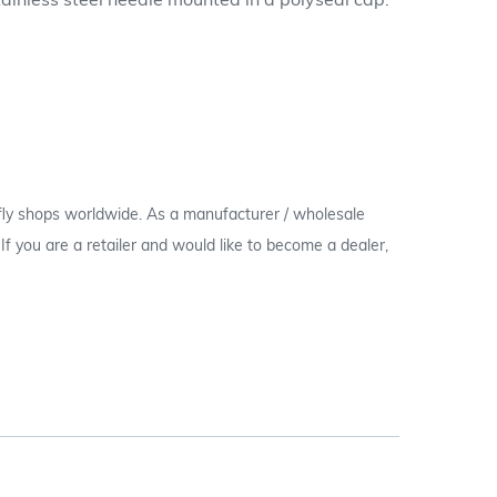
ainless steel needle mounted in a polyseal cap.
 fly shops worldwide. As a manufacturer / wholesale
c. If you are a retailer and would like to become a dealer,