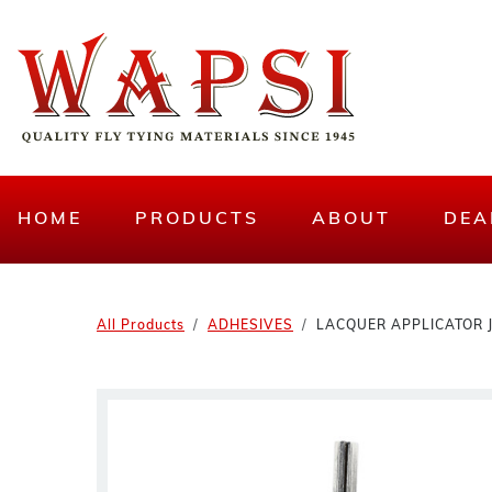
HOME
PRODUCTS
ABOUT
DEA
All Products
ADHESIVES
LACQUER APPLICATOR 