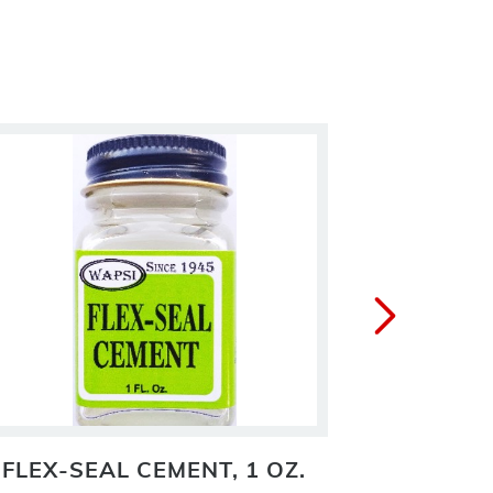
FLEX-SEAL CEMENT, 1 OZ.
FLY HE