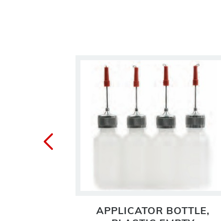
OTTLE
APPLICATOR BOTTLE,