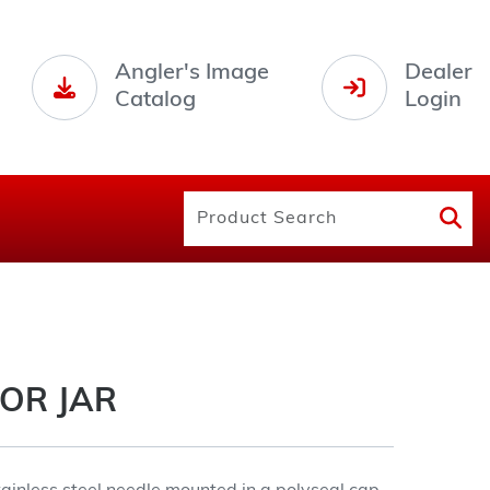
Angler's Image
Dealer
Catalog
Login
OR JAR