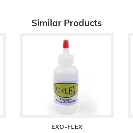
Similar Products
EXO-FLEX