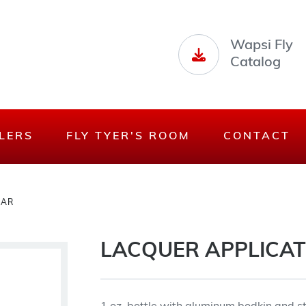
Wapsi Fly
Catalog
LERS
FLY TYER'S ROOM
CONTACT
JAR
LACQUER APPLICAT