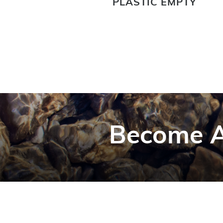
PLASTIC EMPTY
Become A