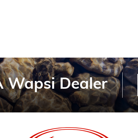
 Wapsi Dealer