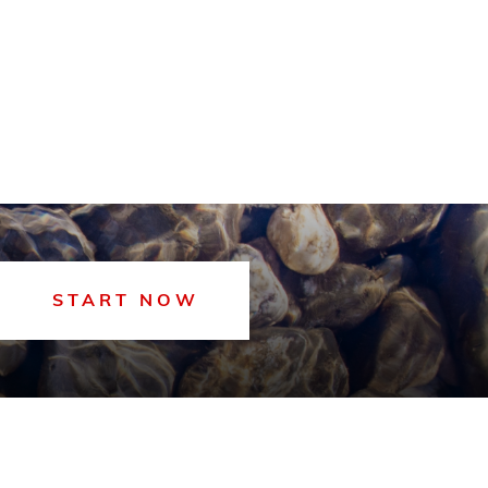
START NOW