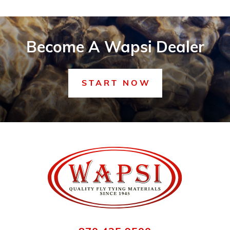
Become A Wapsi Dealer
START NOW