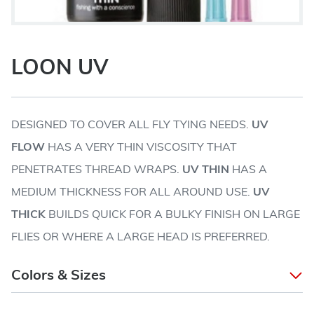
LOON UV
DESIGNED TO COVER ALL FLY TYING NEEDS.
UV
FLOW
HAS A VERY THIN VISCOSITY THAT
PENETRATES THREAD WRAPS.
UV THIN
HAS A
MEDIUM THICKNESS FOR ALL AROUND USE.
UV
THICK
BUILDS QUICK FOR A BULKY FINISH ON LARGE
FLIES OR WHERE A LARGE HEAD IS PREFERRED.
Colors & Sizes