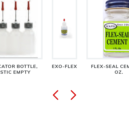
CATOR BOTTLE,
EXO-FLEX
FLEX-SEAL CE
STIC EMPTY
OZ.