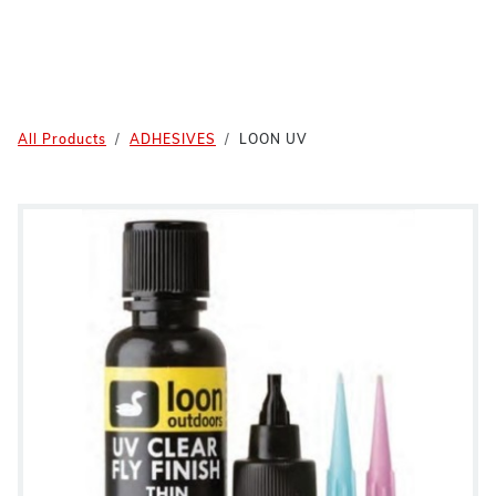
All Products
ADHESIVES
LOON UV