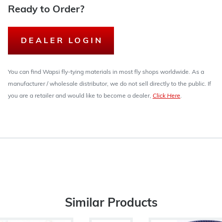
Ready to Order?
DEALER LOGIN
You can find Wapsi fly-tying materials in most fly shops worldwide. As a
manufacturer / wholesale distributor, we do not sell directly to the public. If
you are a retailer and would like to become a dealer,
Click Here
.
Similar Products