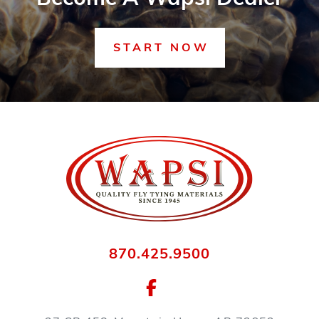
START NOW
870.425.9500