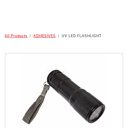
All Products
ADHESIVES
UV LED FLASHLIGHT