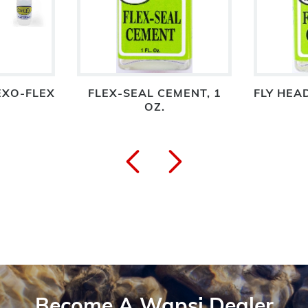
EXO-FLEX
FLEX-SEAL CEMENT, 1
FLY HEAD
OZ.
Become A Wapsi Dealer