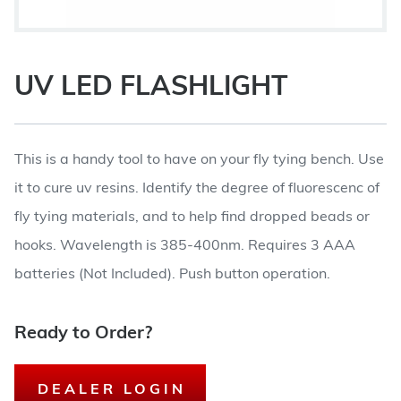
UV LED FLASHLIGHT
This is a handy tool to have on your fly tying bench. Use
it to cure uv resins. Identify the degree of fluorescenc of
fly tying materials, and to help find dropped beads or
hooks. Wavelength is 385-400nm. Requires 3 AAA
batteries (Not Included). Push button operation.
Ready to Order?
DEALER LOGIN