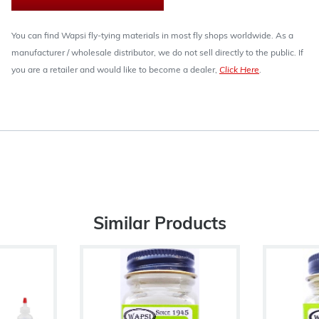
You can find Wapsi fly-tying materials in most fly shops worldwide. As a
manufacturer / wholesale distributor, we do not sell directly to the public. If
you are a retailer and would like to become a dealer,
Click Here
.
Similar Products