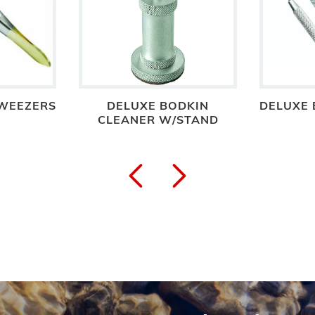
WEEZERS
DELUXE BODKIN
DELUXE 
CLEANER W/STAND