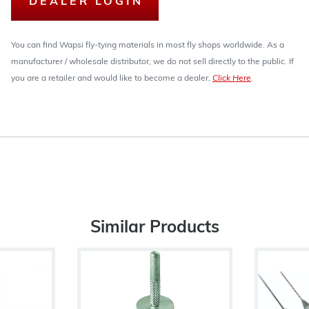
DEALER LOGIN
You can find Wapsi fly-tying materials in most fly shops worldwide. As a
manufacturer / wholesale distributor, we do not sell directly to the public. If
you are a retailer and would like to become a dealer,
Click Here
.
Similar Products