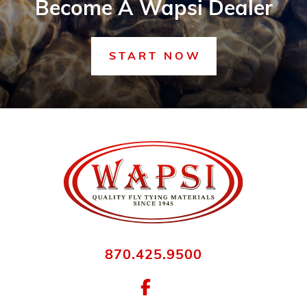
Become A Wapsi Dealer
START NOW
870.425.9500