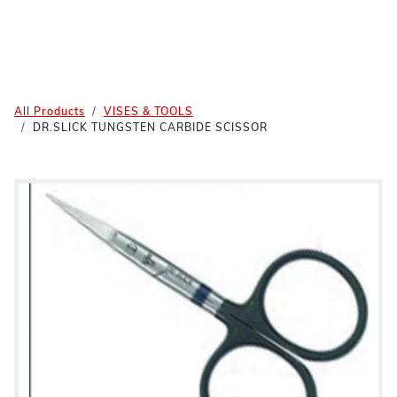
All Products
VISES & TOOLS
DR.SLICK TUNGSTEN CARBIDE SCISSOR