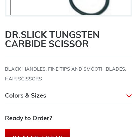
DR.SLICK TUNGSTEN
CARBIDE SCISSOR
BLACK HANDLES, FINE TIPS AND SMOOTH BLADES.
HAIR SCISSORS
Colors & Sizes
Ready to Order?