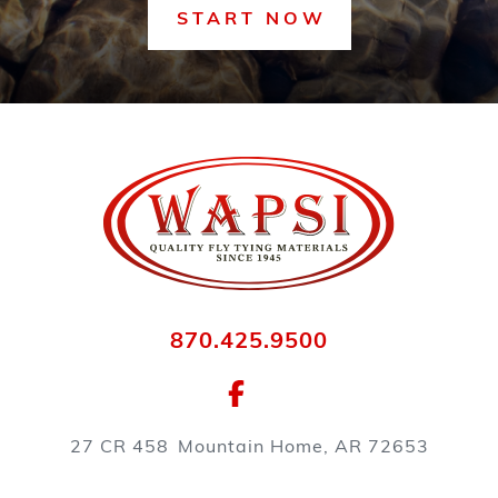
START NOW
870.425.9500
27 CR 458
Mountain Home, AR 72653