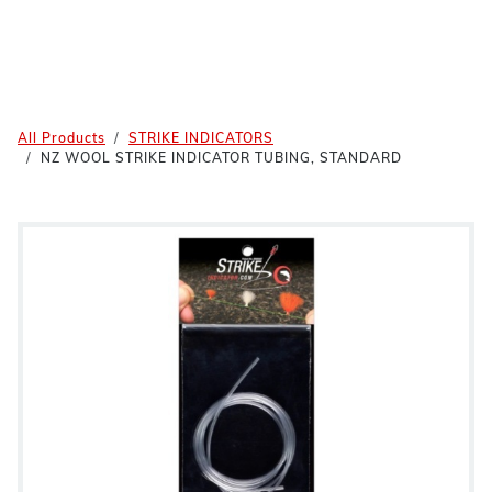
All Products
STRIKE INDICATORS
NZ WOOL STRIKE INDICATOR TUBING, STANDARD