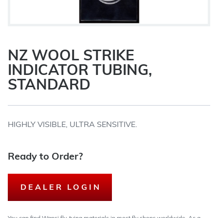
NZ WOOL STRIKE
INDICATOR TUBING,
STANDARD
HIGHLY VISIBLE, ULTRA SENSITIVE.
Ready to Order?
DEALER LOGIN