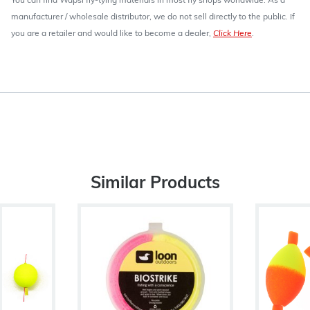
You can find Wapsi fly-tying materials in most fly shops worldwide. As a
manufacturer / wholesale distributor, we do not sell directly to the public. If
you are a retailer and would like to become a dealer,
Click Here
.
Similar Products