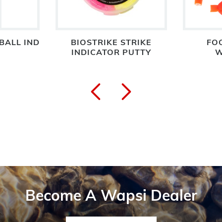
BALL IND
BIOSTRIKE STRIKE
FO
INDICATOR PUTTY
W
Become A Wapsi Dealer