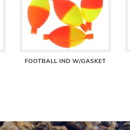
FOOTBALL IND W/GASKET