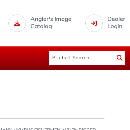
Angler's Image
Dealer
Catalog
Login