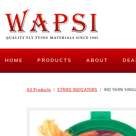
HOME
PRODUCTS
ABOUT
DEA
All Products
STRIKE INDICATORS
IND YARN SING