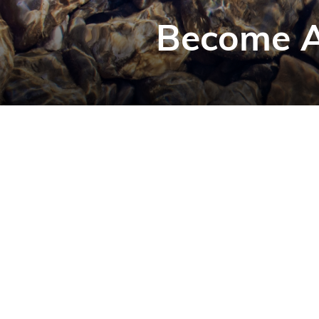
Become A