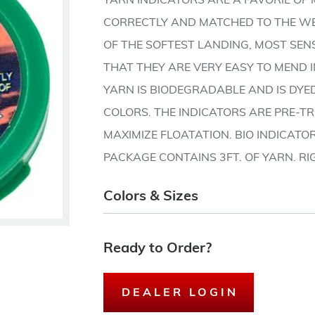
YARN INDICATORS ARE A FAVORIE O
CORRECTLY AND MATCHED TO THE WEI
OF THE SOFTEST LANDING, MOST SENS
THAT THEY ARE VERY EASY TO MEND I
YARN IS BIODEGRADABLE AND IS DYE
COLORS. THE INDICATORS ARE PRE-T
MAXIMIZE FLOATATION. BIO INDICATO
PACKAGE CONTAINS 3FT. OF YARN. RI
Colors & Sizes
Ready to Order?
DEALER LOGIN