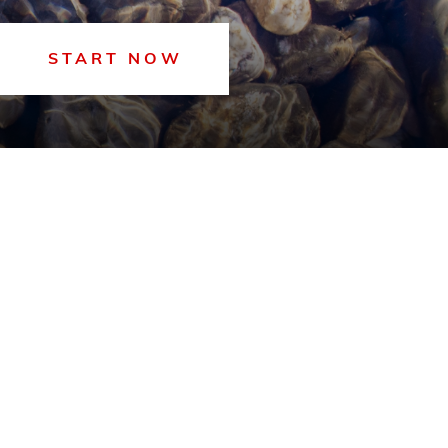
START NOW