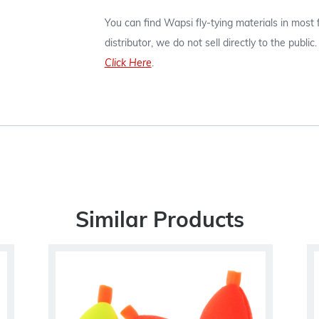
You can find Wapsi fly-tying materials in most
distributor, we do not sell directly to the publi
Click Here
.
Similar Products