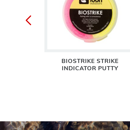
BIOSTRIKE STRIKE
INDICATOR PUTTY