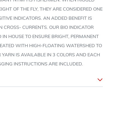
F MANY NYMPHS FISHERMEN. WHEN RIGGED
GHT OF THE FLY, THEY ARE CONSIDERED ONE
ITIVE INDICATORS. AN ADDED BENEFIT IS
N CROSS- CURRENTS. OUR BIO INDICATOR
D IN HOUSE TO ENSURE BRIGHT, PERMANENT
REATED WITH HIGH-FLOATING WATERSHED TO
R YARN IS AVAILABLE IN 3 COLORS AND EACH
GGING INSTRUCTIONS ARE INCLUDED.