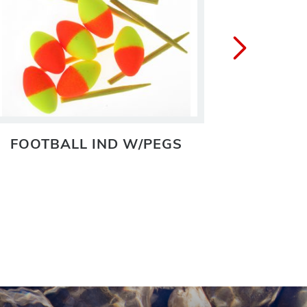
FOOTBALL IND W/PEGS
IN