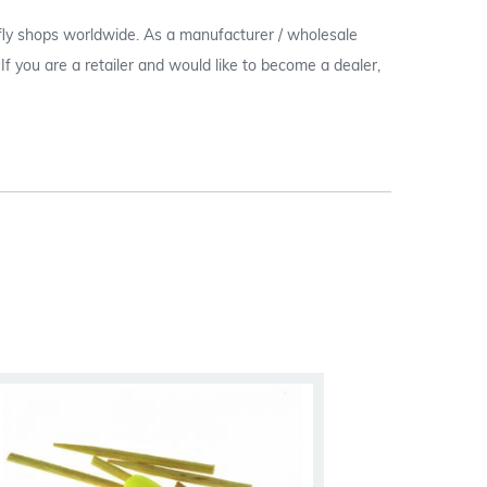
 fly shops worldwide. As a manufacturer / wholesale
c. If you are a retailer and would like to become a dealer,