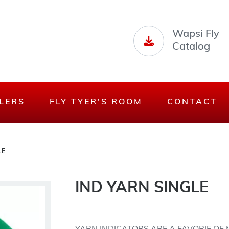
Wapsi Fly
Catalog
LERS
FLY TYER'S ROOM
CONTACT
LE
IND YARN SINGLE