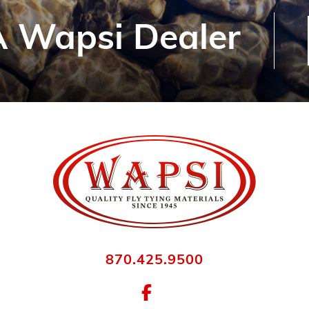
 Wapsi Dealer
870.425.9500