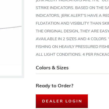
JERK ALERT INDICATORS ARE THE "U
STRIKE INDICATORS. BASED ON THE 
INDICATORS, JERK ALERT'S HAVE A R
FLOATATION AND VISIBILITY THAN SKI
THE ORIGINAL DESIGN, THEY ARE EASY
AVAILABLE IN 2 SIZES AND 4 COLORS
FISHING ON HEAVILY PRESSURED FISHE
ALL LIGHT CONDITIONS. 4 PER PACKA
Colors & Sizes
Ready to Order?
DEALER LOGIN