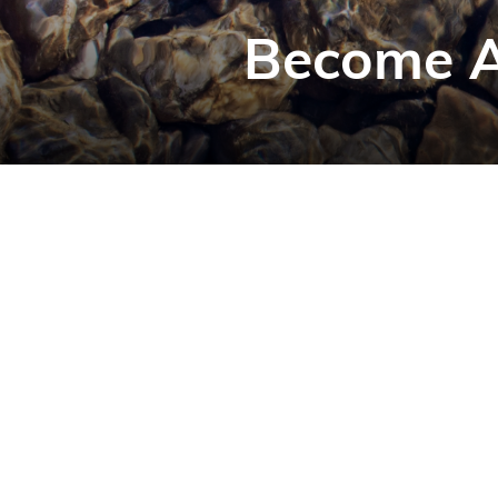
Become A