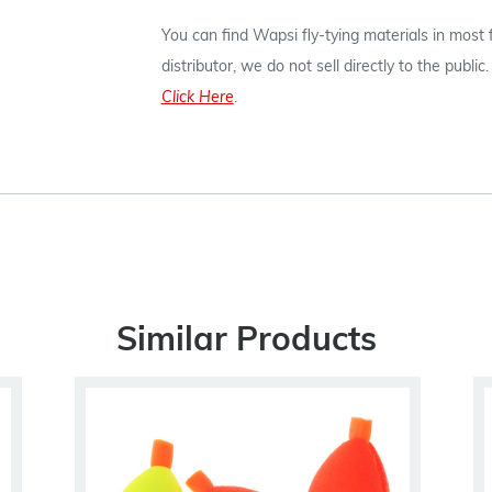
You can find Wapsi fly-tying materials in most
distributor, we do not sell directly to the publi
Click Here
.
Similar Products