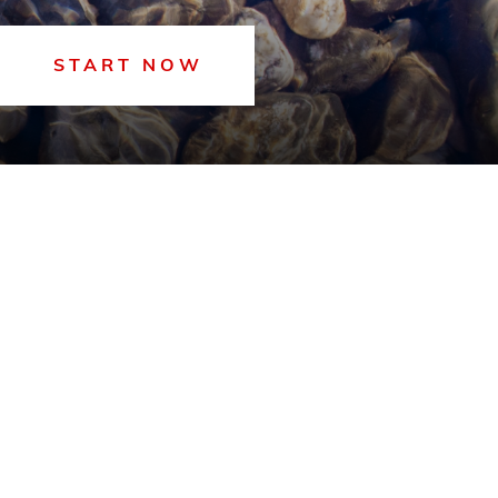
START NOW