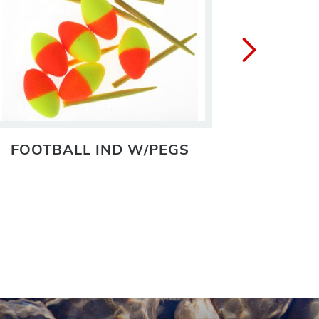
FOOTBALL IND W/PEGS
IND