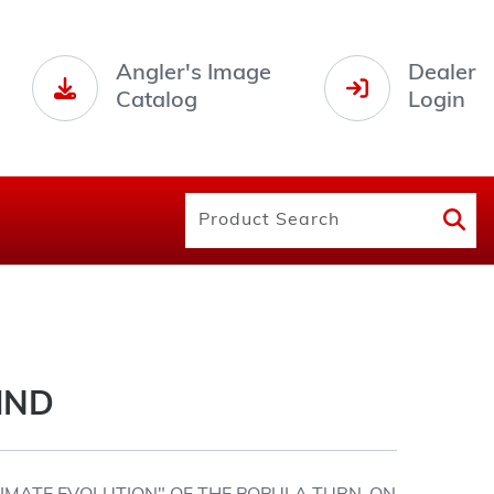
Angler's Image
Dealer
Catalog
Login
IND