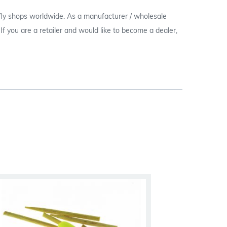
 fly shops worldwide. As a manufacturer / wholesale
c. If you are a retailer and would like to become a dealer,