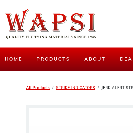
HOME
PRODUCTS
ABOUT
DEA
All Products
STRIKE INDICATORS
JERK ALERT STR