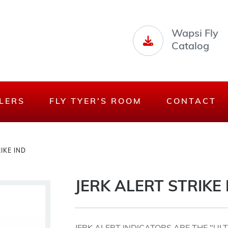
Wapsi Fly
Catalog
LERS
FLY TYER'S ROOM
CONTACT
IKE IND
JERK ALERT STRIKE 