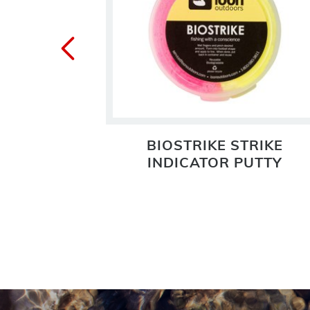
BIOSTRIKE STRIKE
INDICATOR PUTTY