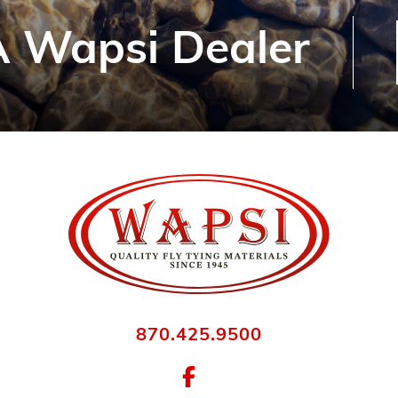
 Wapsi Dealer
870.425.9500