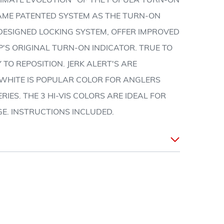
LTIMATE EVOLUTION" OF THE POPULA TURN-ON
SAME PATENTED SYSTEM AS THE TURN-ON
EDESIGNED LOCKING SYSTEM, OFFER IMPROVED
P'S ORIGINAL TURN-ON INDICATOR. TRUE TO
 TO REPOSITION. JERK ALERT'S ARE
. WHITE IS POPULAR COLOR FOR ANGLERS
RIES. THE 3 HI-VIS COLORS ARE IDEAL FOR
GE. INSTRUCTIONS INCLUDED.