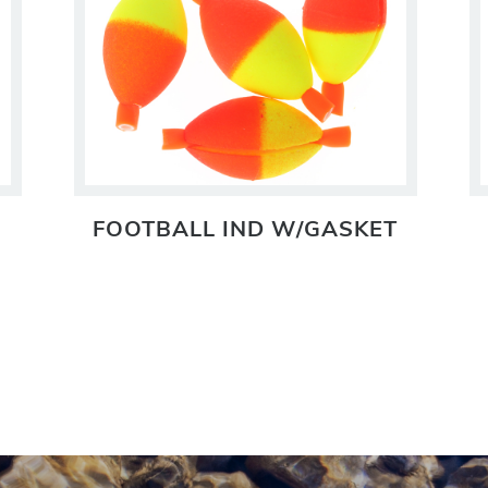
FOOTBALL IND W/GASKET