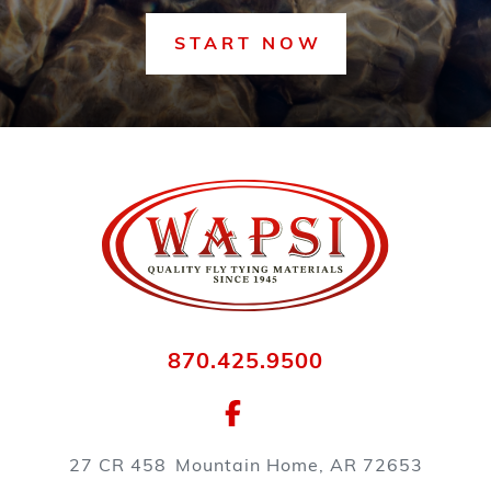
START NOW
870.425.9500
27 CR 458
Mountain Home, AR 72653