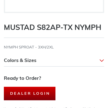
MUSTAD S82AP-TX NYMPH
NYMPH SPROAT - 3XH/2XL
Colors & Sizes
Ready to Order?
DEALER LOGIN