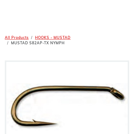
All Products
HOOKS - MUSTAD
MUSTAD S82AP-TX NYMPH