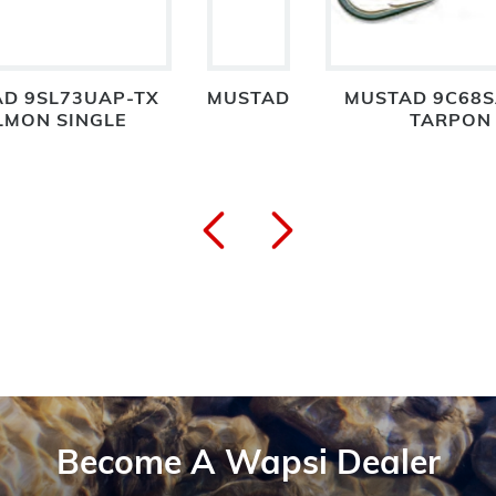
D 9SL73UAP-TX
MUSTAD
MUSTAD 9C68S
LMON SINGLE
TARPON
Become A Wapsi Dealer