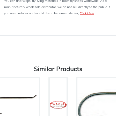
You can find Wapsi fly-tying materials in most fly shops worldwide. As a
manufacturer / wholesale distributor, we do not sell directly to the public. If
you are a retailer and would like to become a dealer,
Click Here
.
Similar Products