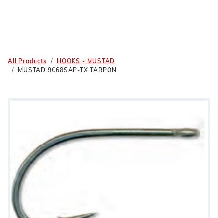
All Products
HOOKS - MUSTAD
MUSTAD 9C68SAP-TX TARPON