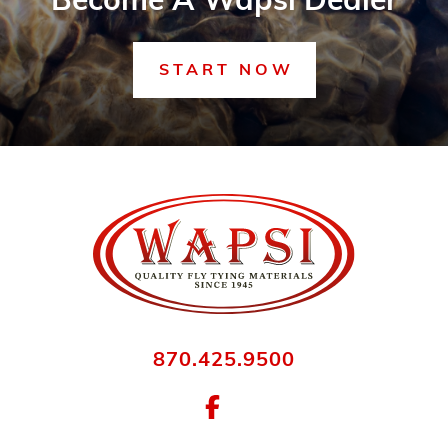
Become A Wapsi Dealer
START NOW
870.425.9500