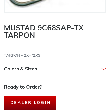
MUSTAD 9C68SAP-TX
TARPON
TARPON - 2XH/2XS
Colors & Sizes
Ready to Order?
DEALER LOGIN