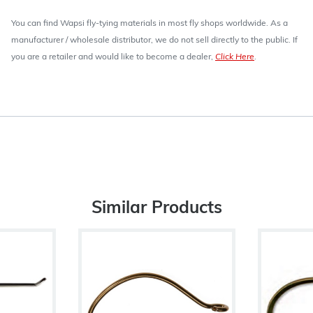
You can find Wapsi fly-tying materials in most fly shops worldwide. As a
manufacturer / wholesale distributor, we do not sell directly to the public. If
you are a retailer and would like to become a dealer,
Click Here
.
Similar Products