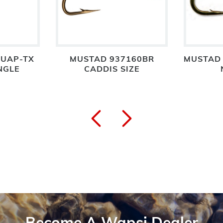
3UAP-TX
MUSTAD 937160BR
MUSTAD 
NGLE
CADDIS SIZE