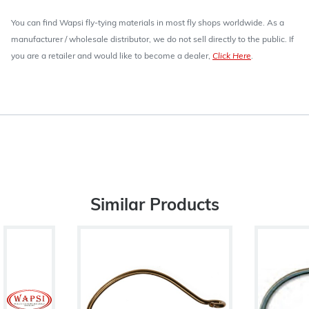
You can find Wapsi fly-tying materials in most fly shops worldwide. As a
manufacturer / wholesale distributor, we do not sell directly to the public. If
you are a retailer and would like to become a dealer,
Click Here
.
Similar Products