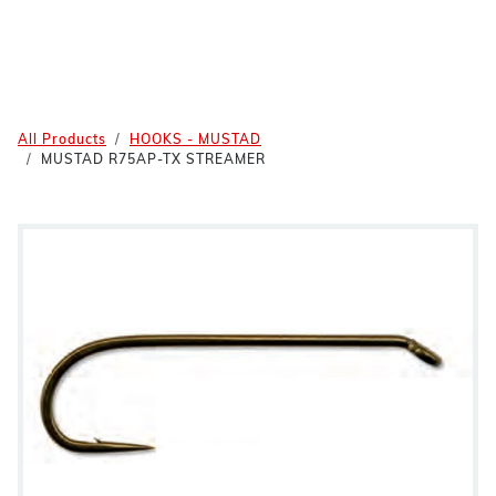
All Products
HOOKS - MUSTAD
MUSTAD R75AP-TX STREAMER