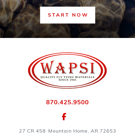
START NOW
870.425.9500
27 CR 458
Mountain Home, AR 72653