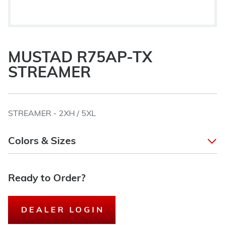
MUSTAD R75AP-TX
STREAMER
STREAMER - 2XH / 5XL
Colors & Sizes
Ready to Order?
DEALER LOGIN