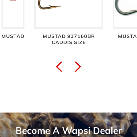
MUSTAD
MUSTAD 937160BR
MUSTA
CADDIS SIZE
Become A Wapsi Dealer