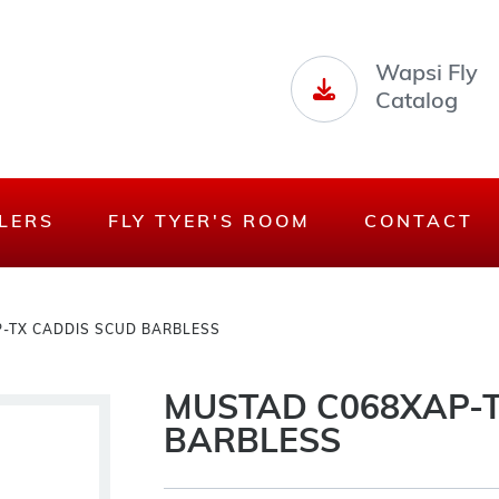
Wapsi Fly
Catalog
LERS
FLY TYER'S ROOM
CONTACT
-TX CADDIS SCUD BARBLESS
MUSTAD C068XAP-T
BARBLESS