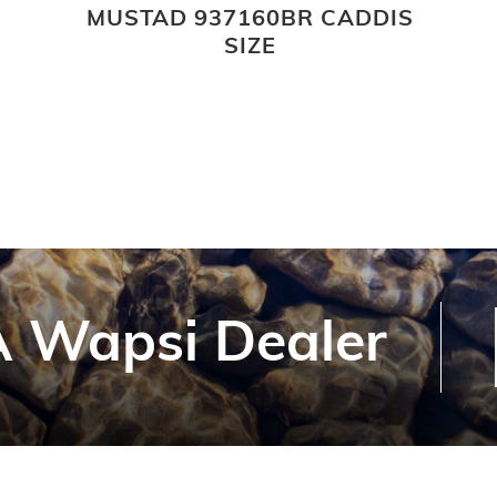
MUSTAD 937160BR CADDIS
SIZE
 Wapsi Dealer