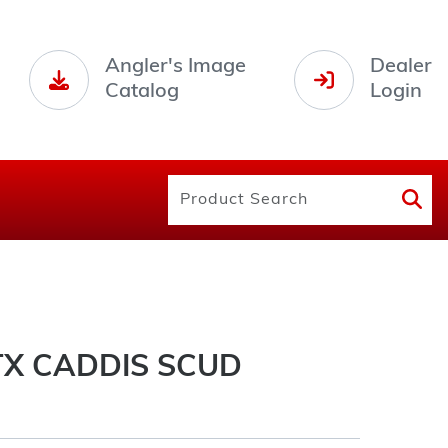
Angler's Image
Dealer
Catalog
Login
X CADDIS SCUD