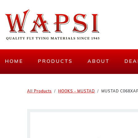
HOME
PRODUCTS
ABOUT
DEA
All Products
HOOKS - MUSTAD
MUSTAD C068XAP