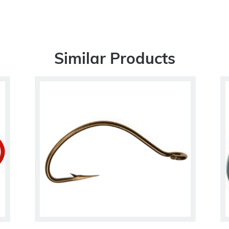
Similar Products