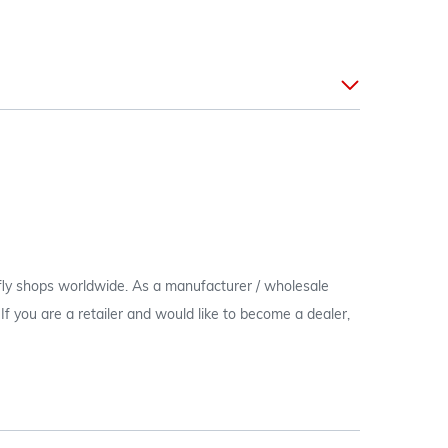
 fly shops worldwide. As a manufacturer / wholesale
c. If you are a retailer and would like to become a dealer,