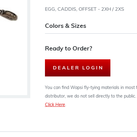
EGG, CADDIS, OFFSET - 2XH / 2XS
Colors & Sizes
Ready to Order?
DEALER LOGIN
You can find Wapsi fly-tying materials in most
distributor, we do not sell directly to the publi
Click Here
.