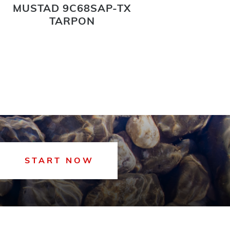
MUSTAD 9C68SAP-TX
MUSTA
TARPON
START NOW