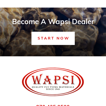
Become A Wapsi Dealer
START NOW