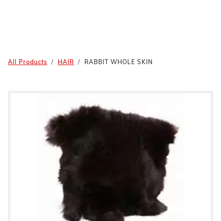
All Products
HAIR
RABBIT WHOLE SKIN