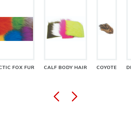
CTIC FOX FUR
CALF BODY HAIR
COYOTE
D