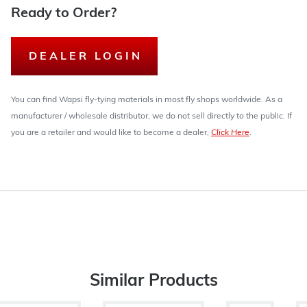
Ready to Order?
DEALER LOGIN
You can find Wapsi fly-tying materials in most fly shops worldwide. As a
manufacturer / wholesale distributor, we do not sell directly to the public. If
you are a retailer and would like to become a dealer,
Click Here
.
Similar Products