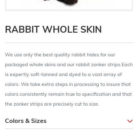
RABBIT WHOLE SKIN
We use only the best quality rabbit hides for our
packaged whole skins and our rabbit zonker strips.Each
is expertly soft-tanned and dyed to a vast array of
colors. We take extra steps in processing to insure that
colors consistently remain true to specification and that
the zonker strips are precisely cut to size.
Colors & Sizes