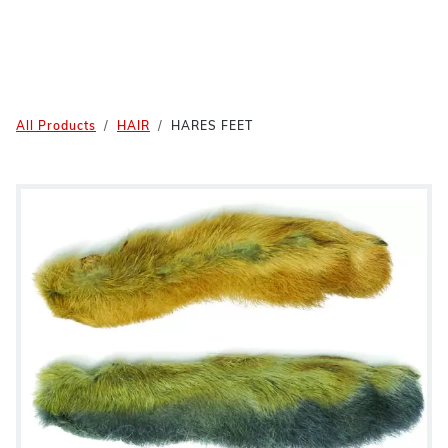
All Products
HAIR
HARES FEET