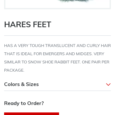
HARES FEET
HAS A VERY TOUGH TRANSLUCENT AND CURLY HAIR
THAT IS IDEAL FOR EMERGERS AND MIDGES. VERY
SIMILAR TO SNOW SHOE RABBIT FEET. ONE PAIR PER
PACKAGE.
Colors & Sizes
Ready to Order?