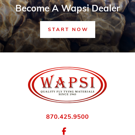
Become A Wapsi Dealer
START NOW
870.425.9500