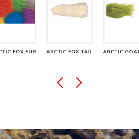
CTIC FOX FUR
ARCTIC FOX TAIL
ARCTIC GOA