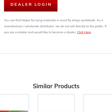
DEALER LOGIN
You can find Wapsi fly-tying materials in most fly shops worldwide. As a
manufacturer / wholesale distributor, we do not sell directly to the public. If
you are a retailer and would like to become a dealer,
Click Here
.
Similar Products